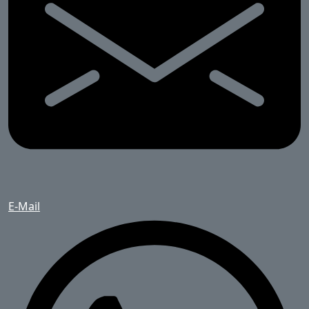
E-Mail