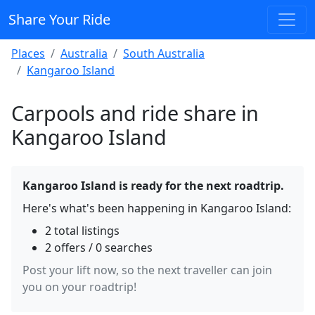
Share Your Ride
Places
Australia
South Australia
Kangaroo Island
Carpools and ride share in
Kangaroo Island
Kangaroo Island is ready for the next roadtrip.
Here's what's been happening in Kangaroo Island:
2 total listings
2 offers / 0 searches
Post your lift now, so the next traveller can join
you on your roadtrip!