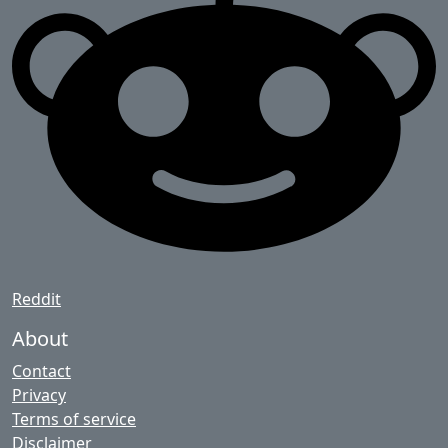
Reddit
About
Contact
Privacy
Terms of service
Disclaimer