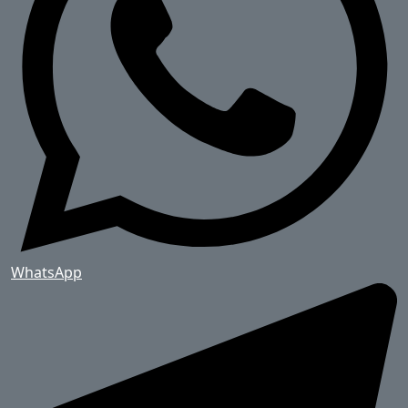
WhatsApp