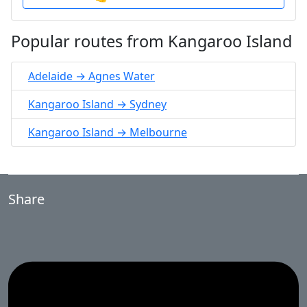
Popular routes from Kangaroo Island
Adelaide → Agnes Water
Kangaroo Island → Sydney
Kangaroo Island → Melbourne
Share