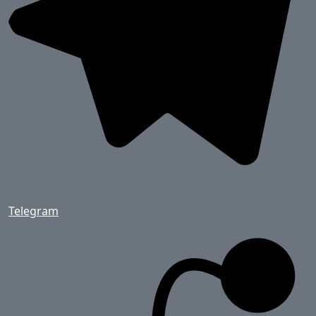
Telegram