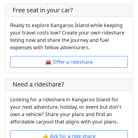
Free seat in your car?
Ready to explore Kangaroo Island while keeping
your travel costs low? Create your own rideshare
listing now and share the journey and fuel
expenses with fellow adventurers.
🚘 Offer a rideshare
Need a rideshare?
Looking for a rideshare in Kangaroo Island for
your next adventure, holiday, or event but don't
own a vehicle? Share your plans and find an
affordable carpool that aligns with your plans.
👍 Ask for a ride share