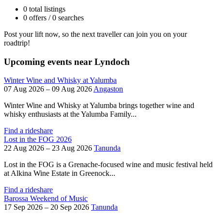
0 total listings
0 offers / 0 searches
Post your lift now, so the next traveller can join you on your
roadtrip!
Upcoming events near Lyndoch
Winter Wine and Whisky at Yalumba
07 Aug 2026 – 09 Aug 2026
Angaston
Winter Wine and Whisky at Yalumba brings together wine and
whisky enthusiasts at the Yalumba Family...
Find a rideshare
Lost in the FOG 2026
22 Aug 2026 – 23 Aug 2026
Tanunda
Lost in the FOG is a Grenache-focused wine and music festival held
at Alkina Wine Estate in Greenock...
Find a rideshare
Barossa Weekend of Music
17 Sep 2026 – 20 Sep 2026
Tanunda