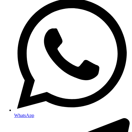
WhatsApp