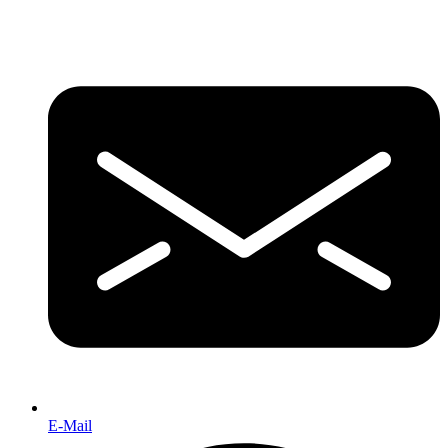
E-Mail