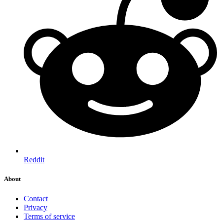
Reddit
About
Contact
Privacy
Terms of service