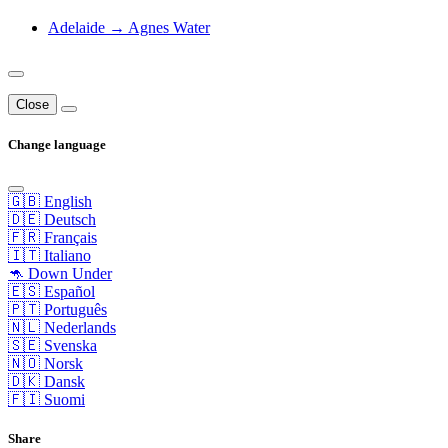
Adelaide → Agnes Water
Close
Change language
🇬🇧 English
🇩🇪 Deutsch
🇫🇷 Français
🇮🇹 Italiano
🦘 Down Under
🇪🇸 Español
🇵🇹 Português
🇳🇱 Nederlands
🇸🇪 Svenska
🇳🇴 Norsk
🇩🇰 Dansk
🇫🇮 Suomi
Share