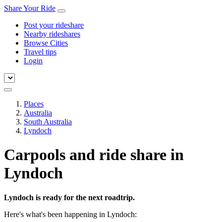
Share Your Ride
Post your rideshare
Nearby rideshares
Browse Cities
Travel tips
Login
Places
Australia
South Australia
Lyndoch
Carpools and ride share in
Lyndoch
Lyndoch is ready for the next roadtrip.
Here's what's been happening in Lyndoch: