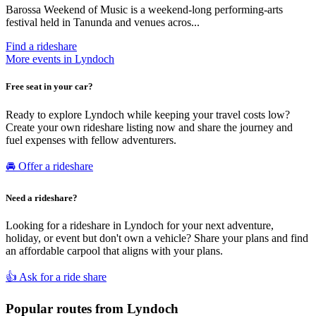
Barossa Weekend of Music is a weekend-long performing-arts
festival held in Tanunda and venues acros...
Find a rideshare
More events in Lyndoch
Free seat in your car?
Ready to explore Lyndoch while keeping your travel costs low?
Create your own rideshare listing now and share the journey and
fuel expenses with fellow adventurers.
🚘 Offer a rideshare
Need a rideshare?
Looking for a rideshare in Lyndoch for your next adventure,
holiday, or event but don't own a vehicle? Share your plans and find
an affordable carpool that aligns with your plans.
👍 Ask for a ride share
Popular routes from Lyndoch