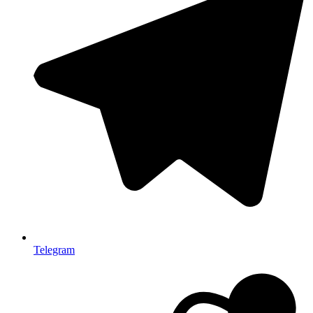
Telegram