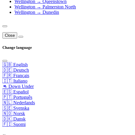
Wellington → Queenstown
Wellington → Palmerston North
Wellington → Dunedin
Close
Change language
🇬🇧 English
🇩🇪 Deutsch
🇫🇷 Français
🇮🇹 Italiano
🦘 Down Under
🇪🇸 Español
🇵🇹 Português
🇳🇱 Nederlands
🇸🇪 Svenska
🇳🇴 Norsk
🇩🇰 Dansk
🇫🇮 Suomi