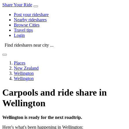
Share Your Ride
Post your rideshare
Nearby rideshares
Browse Cities
Travel tips
Login
Find rideshares near city ...
Places
New Zealand
Wellington
Wellington
Carpools and ride share in
Wellington
Wellington is ready for the next roadtrip.
Here's what's been happening in Wellington: