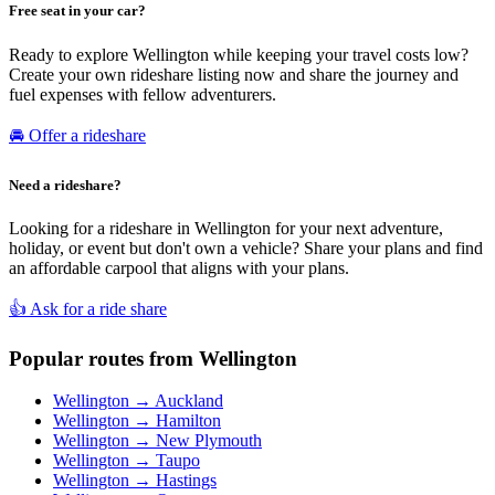
Free seat in your car?
Ready to explore Wellington while keeping your travel costs low?
Create your own rideshare listing now and share the journey and
fuel expenses with fellow adventurers.
🚘 Offer a rideshare
Need a rideshare?
Looking for a rideshare in Wellington for your next adventure,
holiday, or event but don't own a vehicle? Share your plans and find
an affordable carpool that aligns with your plans.
👍 Ask for a ride share
Popular routes from Wellington
Wellington → Auckland
Wellington → Hamilton
Wellington → New Plymouth
Wellington → Taupo
Wellington → Hastings