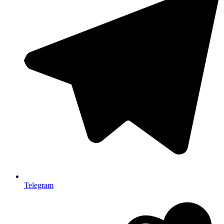
Telegram