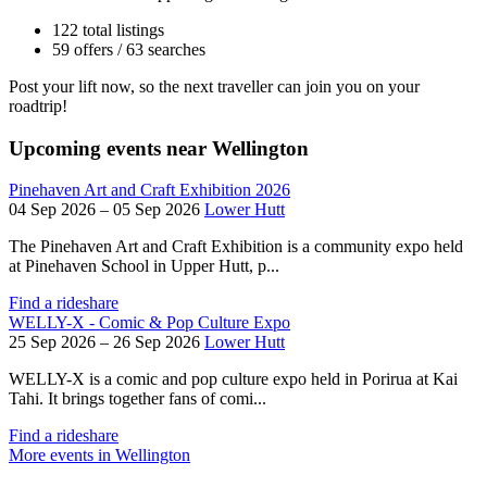
122 total listings
59 offers / 63 searches
Post your lift now, so the next traveller can join you on your
roadtrip!
Upcoming events near Wellington
Pinehaven Art and Craft Exhibition 2026
04 Sep 2026 – 05 Sep 2026
Lower Hutt
The Pinehaven Art and Craft Exhibition is a community expo held
at Pinehaven School in Upper Hutt, p...
Find a rideshare
WELLY-X - Comic & Pop Culture Expo
25 Sep 2026 – 26 Sep 2026
Lower Hutt
WELLY-X is a comic and pop culture expo held in Porirua at Kai
Tahi. It brings together fans of comi...
Find a rideshare
More events in Wellington