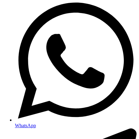
WhatsApp