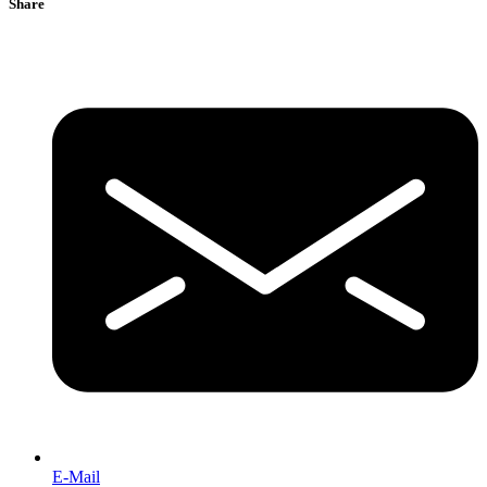
Share
E-Mail