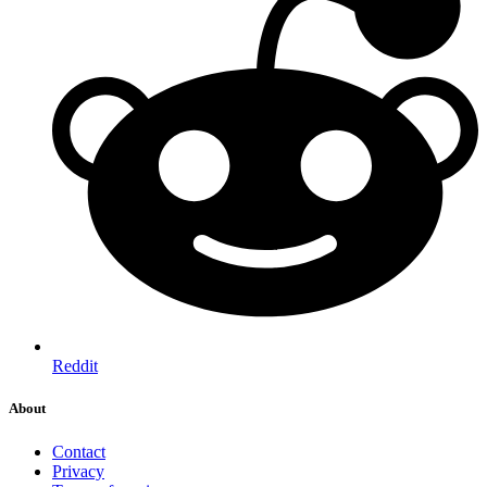
Reddit
About
Contact
Privacy