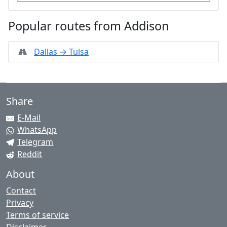
Popular routes from Addison
Dallas → Tulsa
Share
E-Mail
WhatsApp
Telegram
Reddit
About
Contact
Privacy
Terms of service
Disclaimer