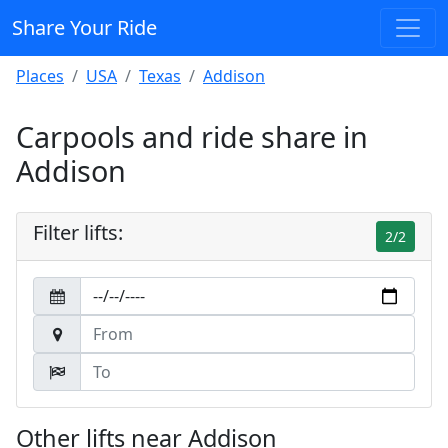
Share Your Ride
Places
USA
Texas
Addison
Carpools and ride share in
Addison
Filter lifts:
2/2
Other lifts near Addison