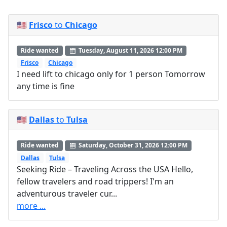
🇺🇸
Frisco
to
Chicago
Ride wanted
Tuesday, August 11, 2026 12:00 PM
Frisco
Chicago
I need lift to chicago only for 1 person Tomorrow
any time is fine
🇺🇸
Dallas
to
Tulsa
Ride wanted
Saturday, October 31, 2026 12:00 PM
Dallas
Tulsa
Seeking Ride – Traveling Across the USA Hello,
fellow travelers and road trippers! I'm an
adventurous traveler cur...
more ...