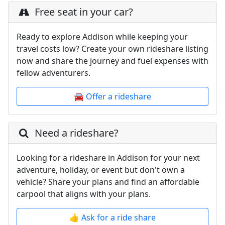
Free seat in your car?
Ready to explore Addison while keeping your
travel costs low? Create your own rideshare listing
now and share the journey and fuel expenses with
fellow adventurers.
🚘 Offer a rideshare
Need a rideshare?
Looking for a rideshare in Addison for your next
adventure, holiday, or event but don't own a
vehicle? Share your plans and find an affordable
carpool that aligns with your plans.
👍 Ask for a ride share