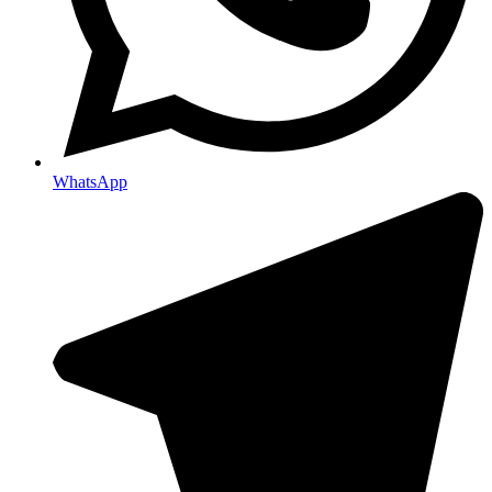
WhatsApp