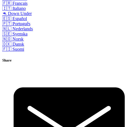
🇫🇷 Français
🇮🇹 Italiano
🦘 Down Under
🇪🇸 Español
🇵🇹 Português
🇳🇱 Nederlands
🇸🇪 Svenska
🇳🇴 Norsk
🇩🇰 Dansk
🇫🇮 Suomi
Share