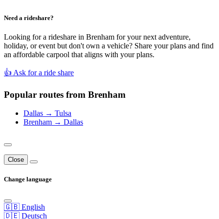
Need a rideshare?
Looking for a rideshare in Brenham for your next adventure,
holiday, or event but don't own a vehicle? Share your plans and find
an affordable carpool that aligns with your plans.
👍 Ask for a ride share
Popular routes from Brenham
Dallas → Tulsa
Brenham → Dallas
Close
Change language
🇬🇧 English
🇩🇪 Deutsch