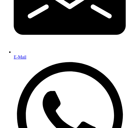
E-Mail