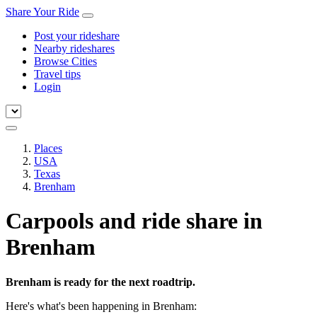
Share Your Ride
Post your rideshare
Nearby rideshares
Browse Cities
Travel tips
Login
Places
USA
Texas
Brenham
Carpools and ride share in
Brenham
Brenham is ready for the next roadtrip.
Here's what's been happening in Brenham: