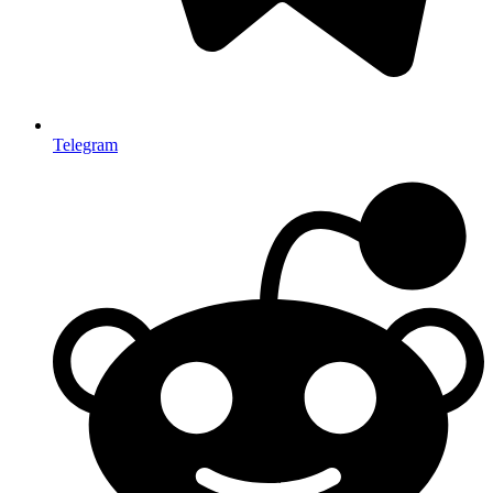
Telegram