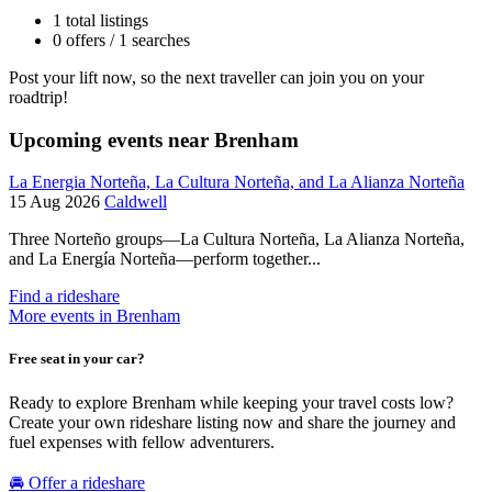
1 total listings
0 offers / 1 searches
Post your lift now, so the next traveller can join you on your
roadtrip!
Upcoming events near Brenham
La Energia Norteña, La Cultura Norteña, and La Alianza Norteña
15 Aug 2026
Caldwell
Three Norteño groups—La Cultura Norteña, La Alianza Norteña,
and La Energía Norteña—perform together...
Find a rideshare
More events in Brenham
Free seat in your car?
Ready to explore Brenham while keeping your travel costs low?
Create your own rideshare listing now and share the journey and
fuel expenses with fellow adventurers.
🚘 Offer a rideshare