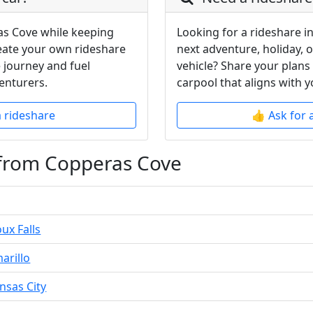
as Cove while keeping
Looking for a rideshare i
reate your own rideshare
next adventure, holiday, 
 journey and fuel
vehicle? Share your plans
enturers.
carpool that aligns with y
a rideshare
👍 Ask for 
 from Copperas Cove
ux Falls
arillo
nsas City