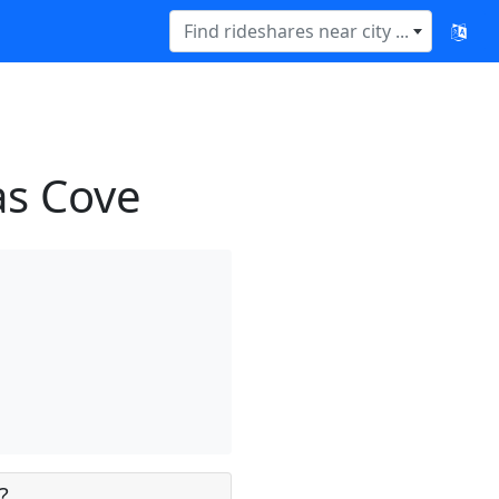
Find rideshares near city ...
as Cove
?