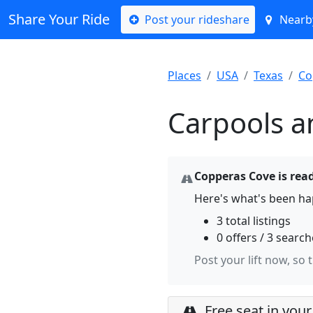
Share Your Ride
Post your rideshare
Nearby
Places
USA
Texas
Co
Carpools a
Copperas Cove is read
Here's what's been ha
3 total listings
0 offers / 3 searc
Post your lift now, so 
Free seat in your