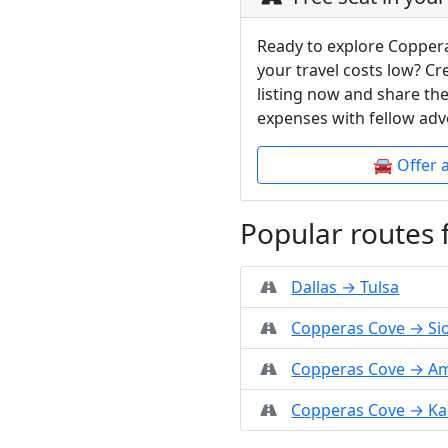
Ready to explore Copper
your travel costs low? C
listing now and share the
expenses with fellow adv
🚘 Offer 
Popular routes
Dallas → Tulsa
Copperas Cove → Sio
Copperas Cove → Am
Copperas Cove → Ka