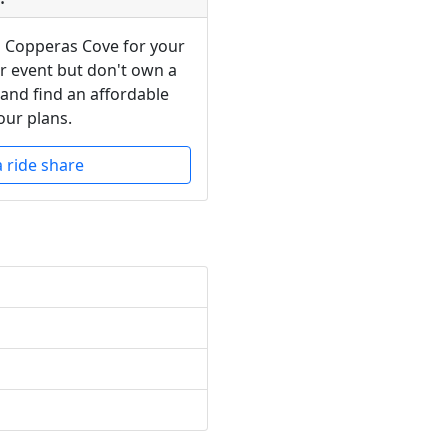
n Copperas Cove for your
or event but don't own a
 and find an affordable
our plans.
a ride share