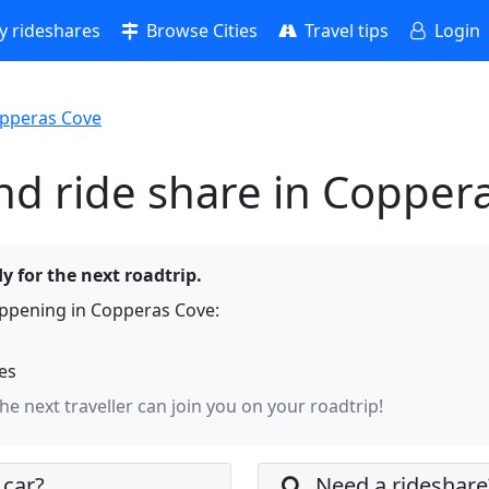
 rideshares
Browse Cities
Travel tips
Login
pperas Cove
nd ride share in Copper
y for the next roadtrip.
ppening in Copperas Cove:
hes
the next traveller can join you on your roadtrip!
 car?
Need a rideshare