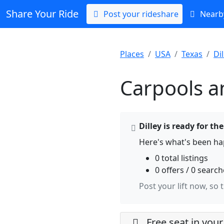
Share Your Ride
Post your rideshare
Nearby
Places
USA
Texas
Dil
Carpools an
Dilley is ready for th
Here's what's been hap
0 total listings
0 offers / 0 searc
Post your lift now, so 
Free seat in your