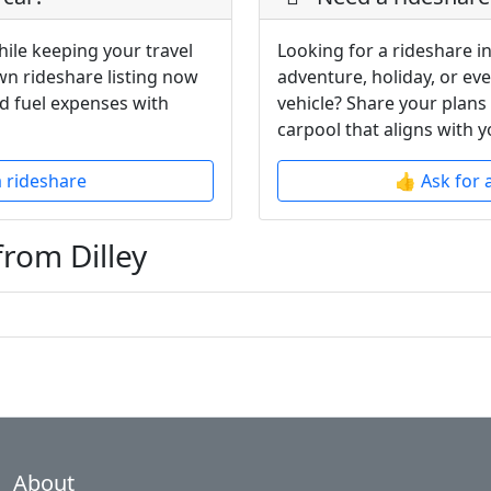
hile keeping your travel
Looking for a rideshare in
wn rideshare listing now
adventure, holiday, or ev
d fuel expenses with
vehicle? Share your plans
carpool that aligns with y
a rideshare
👍 Ask for 
from Dilley
About