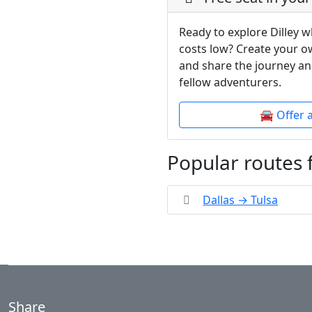
Ready to explore Dilley w
costs low? Create your o
and share the journey an
fellow adventurers.
🚘 Offer 
Popular routes 
Dallas → Tulsa
Share