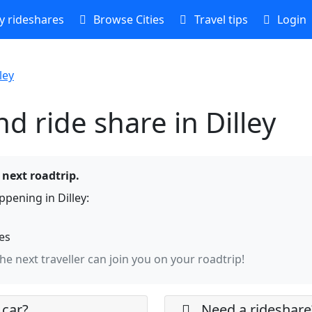
 rideshares
Browse Cities
Travel tips
Login
ley
d ride share in Dilley
e next roadtrip.
pening in Dilley:
hes
the next traveller can join you on your roadtrip!
 car?
Need a rideshare