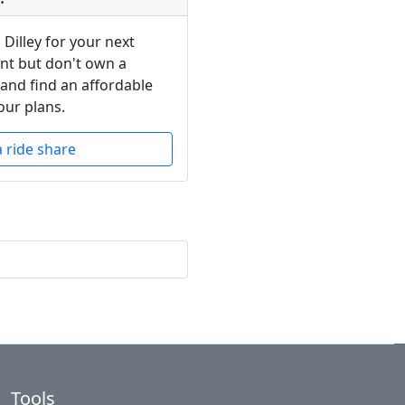
 Dilley for your next
ent but don't own a
 and find an affordable
our plans.
a ride share
Tools