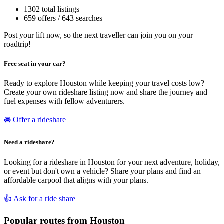
1302 total listings
659 offers / 643 searches
Post your lift now, so the next traveller can join you on your
roadtrip!
Free seat in your car?
Ready to explore Houston while keeping your travel costs low?
Create your own rideshare listing now and share the journey and
fuel expenses with fellow adventurers.
🚘 Offer a rideshare
Need a rideshare?
Looking for a rideshare in Houston for your next adventure, holiday,
or event but don't own a vehicle? Share your plans and find an
affordable carpool that aligns with your plans.
👍 Ask for a ride share
Popular routes from Houston