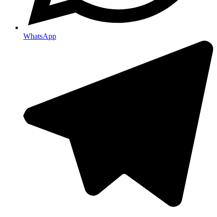
WhatsApp