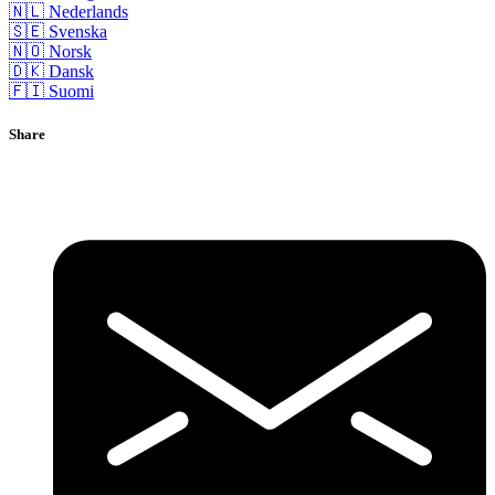
🇳🇱 Nederlands
🇸🇪 Svenska
🇳🇴 Norsk
🇩🇰 Dansk
🇫🇮 Suomi
Share