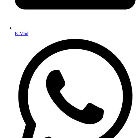
E-Mail