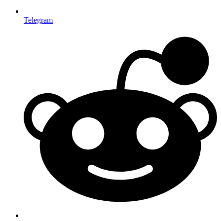
Telegram