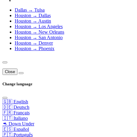
Dallas → Tulsa
Houston → Dallas
Houston → Austin
Houston → Los Angeles
Houston → New Orleans
Houston → San Antonio
Houston → Denver
Houston → Phoenix
Close
Change language
🇬🇧 English
🇩🇪 Deutsch
🇫🇷 Français
🇮🇹 Italiano
🦘 Down Under
🇪🇸 Español
🇵🇹 Português