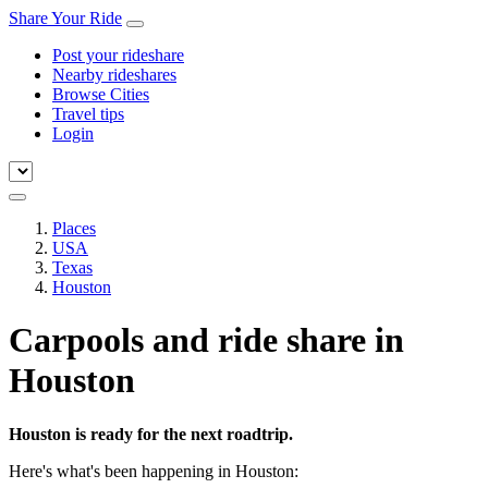
Share Your Ride
Post your rideshare
Nearby rideshares
Browse Cities
Travel tips
Login
Places
USA
Texas
Houston
Carpools and ride share in
Houston
Houston is ready for the next roadtrip.
Here's what's been happening in Houston: