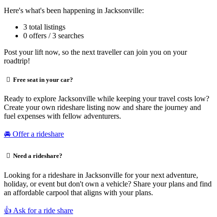
Here's what's been happening in Jacksonville:
3 total listings
0 offers / 3 searches
Post your lift now, so the next traveller can join you on your
roadtrip!
Free seat in your car?
Ready to explore Jacksonville while keeping your travel costs low?
Create your own rideshare listing now and share the journey and
fuel expenses with fellow adventurers.
🚘 Offer a rideshare
Need a rideshare?
Looking for a rideshare in Jacksonville for your next adventure,
holiday, or event but don't own a vehicle? Share your plans and find
an affordable carpool that aligns with your plans.
👍 Ask for a ride share