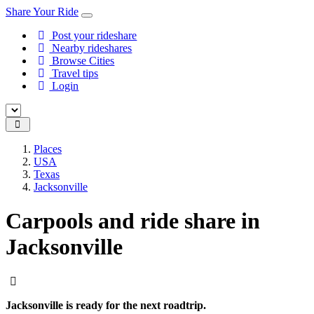
Share Your Ride
Post your rideshare
Nearby rideshares
Browse Cities
Travel tips
Login
Places
USA
Texas
Jacksonville
Carpools and ride share in
Jacksonville
Jacksonville is ready for the next roadtrip.