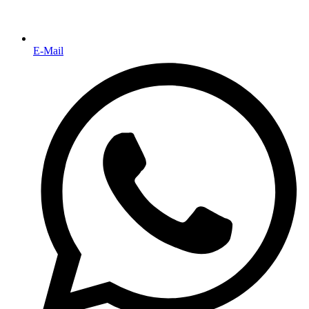
E-Mail