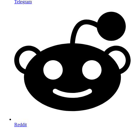
Telegram
Reddit