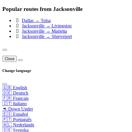
Popular routes from Jacksonville
Dallas → Tulsa
Jacksonville → Livingston
Jacksonville → Marietta
Jacksonville → Shreveport
Close
Change language
🇬🇧 English
🇩🇪 Deutsch
🇫🇷 Français
🇮🇹 Italiano
🦘 Down Under
🇪🇸 Español
🇵🇹 Português
🇳🇱 Nederlands
🇸🇪 Svenska