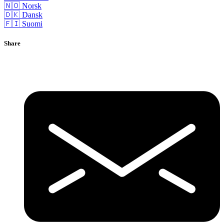
🇳🇴 Norsk
🇩🇰 Dansk
🇫🇮 Suomi
Share