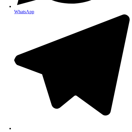
WhatsApp