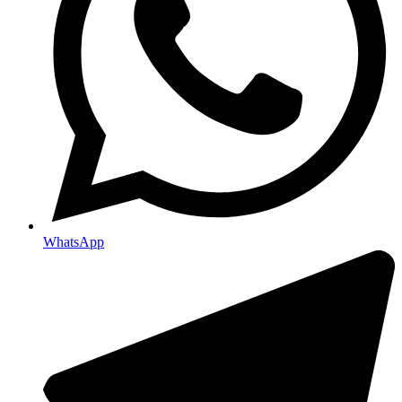
WhatsApp