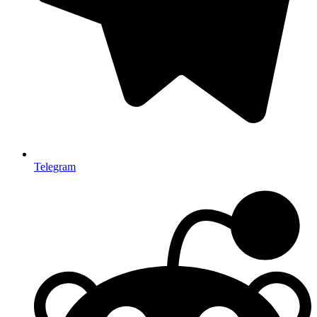
Telegram