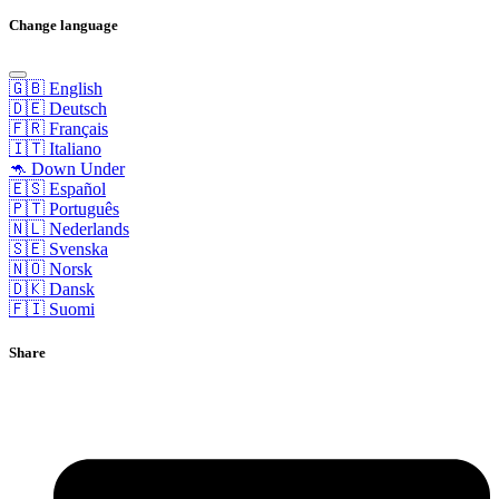
Change language
🇬🇧 English
🇩🇪 Deutsch
🇫🇷 Français
🇮🇹 Italiano
🦘 Down Under
🇪🇸 Español
🇵🇹 Português
🇳🇱 Nederlands
🇸🇪 Svenska
🇳🇴 Norsk
🇩🇰 Dansk
🇫🇮 Suomi
Share