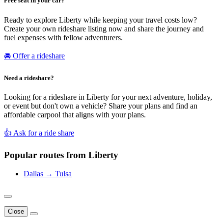
Free seat in your car?
Ready to explore Liberty while keeping your travel costs low?
Create your own rideshare listing now and share the journey and
fuel expenses with fellow adventurers.
🚘 Offer a rideshare
Need a rideshare?
Looking for a rideshare in Liberty for your next adventure, holiday,
or event but don't own a vehicle? Share your plans and find an
affordable carpool that aligns with your plans.
👍 Ask for a ride share
Popular routes from Liberty
Dallas → Tulsa
Close