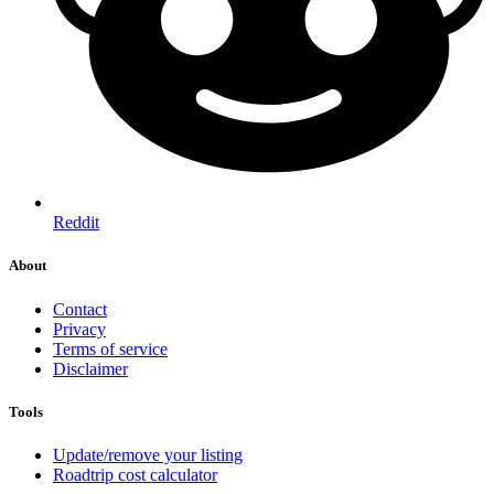
Reddit
About
Contact
Privacy
Terms of service
Disclaimer
Tools
Update/remove your listing
Roadtrip cost calculator