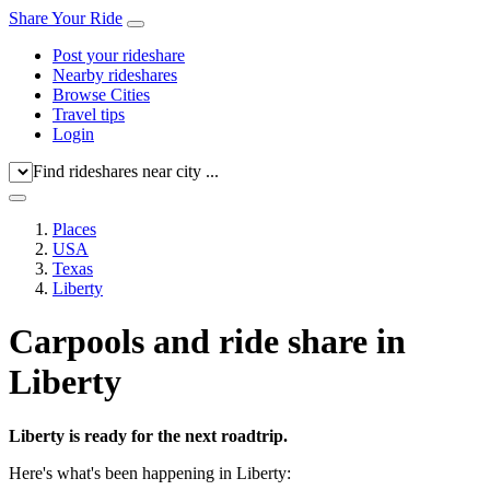
Share Your Ride
Post your rideshare
Nearby rideshares
Browse Cities
Travel tips
Login
Find rideshares near city ...
Places
USA
Texas
Liberty
Carpools and ride share in
Liberty
Liberty is ready for the next roadtrip.
Here's what's been happening in Liberty: