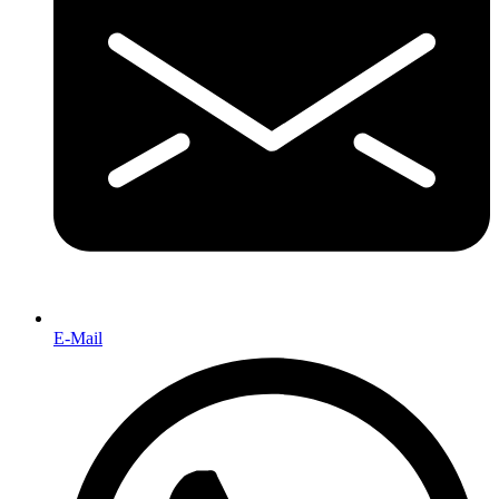
E-Mail