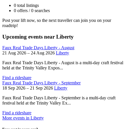
0 total listings
0 offers / 0 searches
Post your lift now, so the next traveller can join you on your
roadtrip!
Upcoming events near Liberty
Faux Real Trade Days Liberty - August
21 Aug 2026 – 24 Aug 2026
Liberty
Faux Real Trade Days Liberty - August is a multi-day craft festival
held at the Trinity Valley Expos...
Find a rideshare
Faux Real Trade Days Liberty - September
18 Sep 2026 – 21 Sep 2026
Liberty
Faux Real Trade Days Liberty - September is a multi-day craft
festival held at the Trinity Valley Ex...
Find a rideshare
More events in Liberty