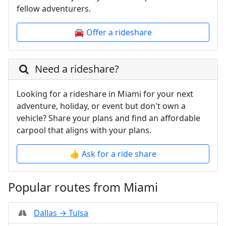
fellow adventurers.
🚘 Offer a rideshare
Need a rideshare?
Looking for a rideshare in Miami for your next
adventure, holiday, or event but don't own a
vehicle? Share your plans and find an affordable
carpool that aligns with your plans.
👍 Ask for a ride share
Popular routes from Miami
Dallas → Tulsa