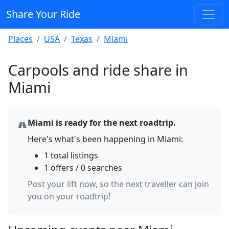
Share Your Ride
Places
USA
Texas
Miami
Carpools and ride share in
Miami
Miami is ready for the next roadtrip.
Here's what's been happening in Miami:
1 total listings
1 offers / 0 searches
Post your lift now, so the next traveller can join
you on your roadtrip!