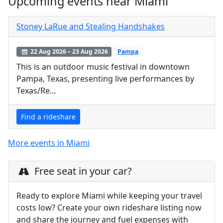
Upcoming events near Miami
Stoney LaRue and Stealing Handshakes
22 Aug 2026 – 23 Aug 2026
Pampa
This is an outdoor music festival in downtown
Pampa, Texas, presenting live performances by
Texas/Re...
Find a rideshare
More events in Miami
Free seat in your car?
Ready to explore Miami while keeping your travel
costs low? Create your own rideshare listing now
and share the journey and fuel expenses with