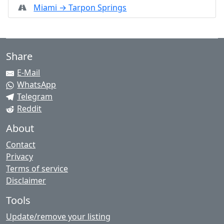
Miami → Tarpon Springs
Share
E-Mail
WhatsApp
Telegram
Reddit
About
Contact
Privacy
Terms of service
Disclaimer
Tools
Update/remove your listing