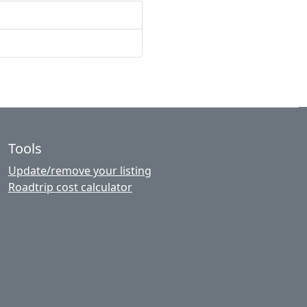
Tools
Update/remove your listing
Roadtrip cost calculator