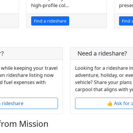
high-profile col...
presen
Find a rideshare
Find 
r?
Need a rideshare?
 while keeping your travel
Looking for a rideshare i
wn rideshare listing now
adventure, holiday, or ev
d fuel expenses with
vehicle? Share your plans
carpool that aligns with y
a rideshare
👍 Ask for 
from Mission