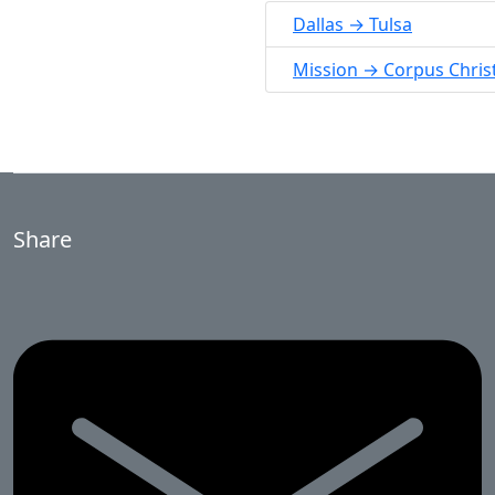
Dallas → Tulsa
Mission → Corpus Christ
Share