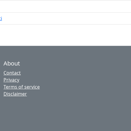
i
About
Contact
Privacy
Terms of service
Disclaimer