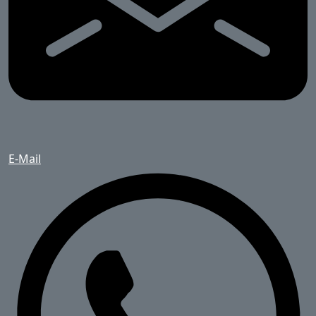
E-Mail