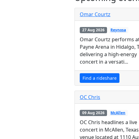
Omar Courtz
27 Aug 2026
Reynosa
Omar Courtz performs a
Payne Arena in Hidalgo, 
delivering a high-energy
concert in a versati...
Find a rideshare
OC Chris
09 Aug 2026
McAllen
OC Chris headlines a live
concert in McAllen, Texas,
venue located at 1110 Au