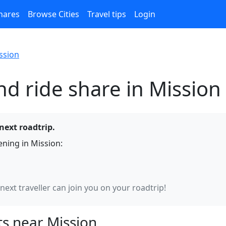
hares
Browse Cities
Travel tips
Login
ssion
nd ride share in Mission
 next roadtrip.
ning in Mission:
 next traveller can join you on your roadtrip!
s near Mission