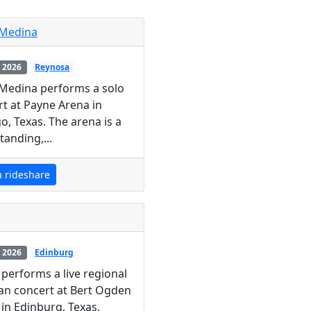
 Medina
 2026
Reynosa
 Medina performs a solo
t at Payne Arena in
o, Texas. The arena is a
tanding,...
a rideshare
 2026
Edinburg
performs a live regional
an concert at Bert Ogden
in Edinburg, Texas,