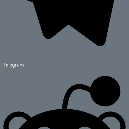
Telegram