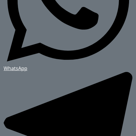
WhatsApp