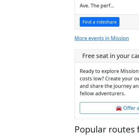
Ave. The perf...
Find a rideshare
More events in Mission
Free seat in your ca
Ready to explore Mission
costs low? Create your o
and share the journey an
fellow adventurers.
🚘 Offer 
Popular routes 