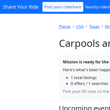
Share Your Ride
Post your rideshare
Nearby rides
Places
USA
Texas
Mi
Carpools a
Mission is ready for the
Here's what's been happe
1 total listings
0 offers / 1 searches
Post your lift now, so the
Upcoming event