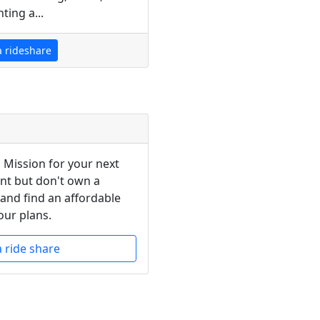
ting a...
a rideshare
n Mission for your next
ent but don't own a
 and find an affordable
our plans.
a ride share