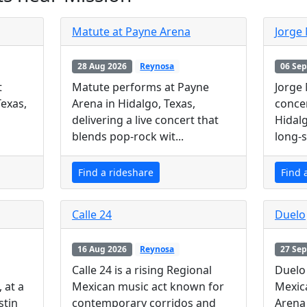
Matute at Payne Arena
Jorge
28 Aug 2026
Reynosa
06 Sep
t
Matute performs at Payne
Jorge
Texas,
Arena in Hidalgo, Texas,
concer
delivering a live concert that
Hidalg
blends pop-rock wit...
long-s
Find a rideshare
Find 
Calle 24
Duelo
16 Aug 2026
Reynosa
27 Sep
Calle 24 is a rising Regional
Duelo 
 at a
Mexican music act known for
Mexic
stin
contemporary corridos and
Arena 