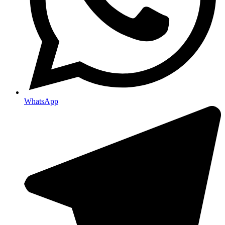
WhatsApp