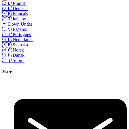
🇬🇧 English
🇩🇪 Deutsch
🇫🇷 Français
🇮🇹 Italiano
🦘 Down Under
🇪🇸 Español
🇵🇹 Português
🇳🇱 Nederlands
🇸🇪 Svenska
🇳🇴 Norsk
🇩🇰 Dansk
🇫🇮 Suomi
Share