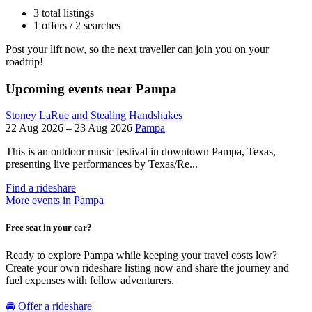
3 total listings
1 offers / 2 searches
Post your lift now, so the next traveller can join you on your
roadtrip!
Upcoming events near Pampa
Stoney LaRue and Stealing Handshakes
22 Aug 2026 – 23 Aug 2026
Pampa
This is an outdoor music festival in downtown Pampa, Texas,
presenting live performances by Texas/Re...
Find a rideshare
More events in Pampa
Free seat in your car?
Ready to explore Pampa while keeping your travel costs low?
Create your own rideshare listing now and share the journey and
fuel expenses with fellow adventurers.
🚘 Offer a rideshare