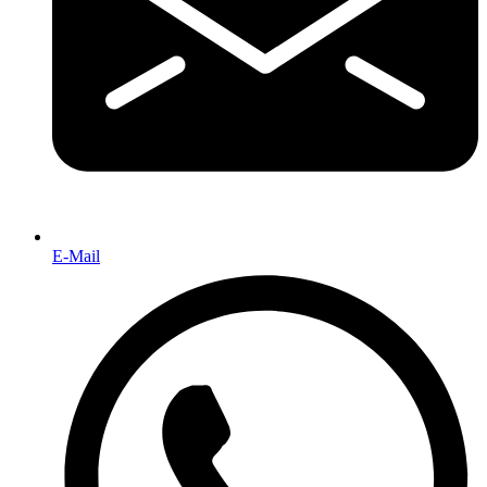
E-Mail