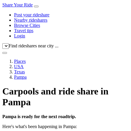
Share Your Ride
Post your rideshare
Nearby rideshares
Browse Cities
Travel tips
Login
Find rideshares near city ...
Places
USA
Texas
Pampa
Carpools and ride share in
Pampa
Pampa is ready for the next roadtrip.
Here's what's been happening in Pampa: