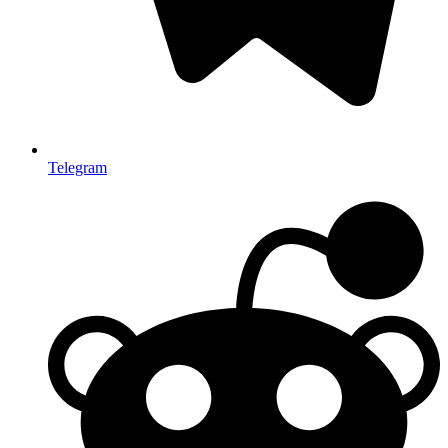
Telegram