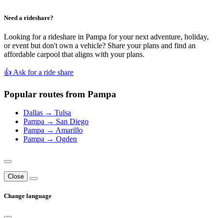
Need a rideshare?
Looking for a rideshare in Pampa for your next adventure, holiday,
or event but don't own a vehicle? Share your plans and find an
affordable carpool that aligns with your plans.
👍 Ask for a ride share
Popular routes from Pampa
Dallas → Tulsa
Pampa → San Diego
Pampa → Amarillo
Pampa → Ogden
Close
Change language