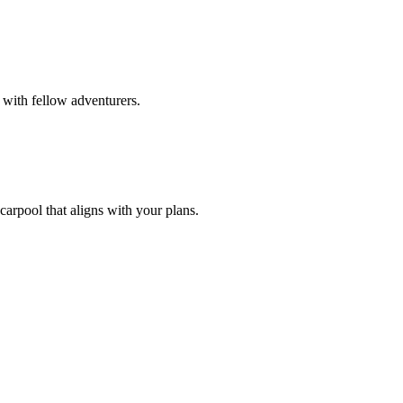
 with fellow adventurers.
carpool that aligns with your plans.