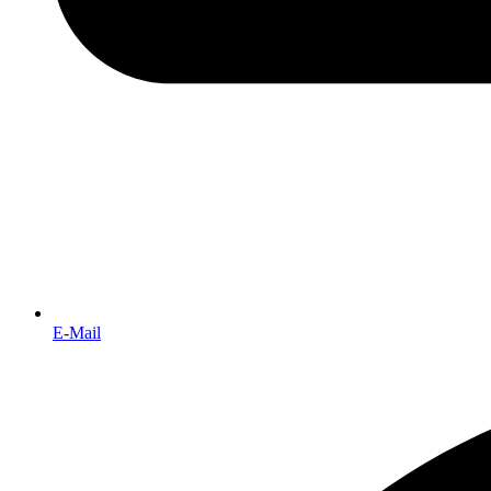
E-Mail