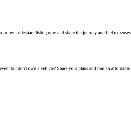
your own rideshare listing now and share the journey and fuel expenses
 event but don't own a vehicle? Share your plans and find an affordable 