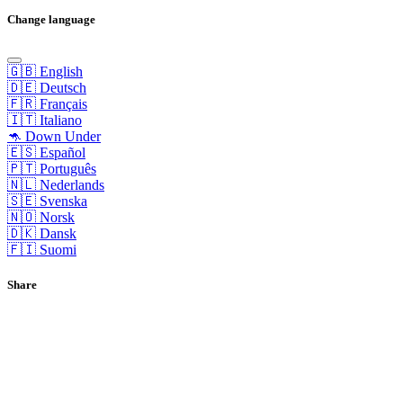
Change language
🇬🇧 English
🇩🇪 Deutsch
🇫🇷 Français
🇮🇹 Italiano
🦘 Down Under
🇪🇸 Español
🇵🇹 Português
🇳🇱 Nederlands
🇸🇪 Svenska
🇳🇴 Norsk
🇩🇰 Dansk
🇫🇮 Suomi
Share