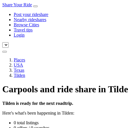
Share Your Ride
Post your rideshare
Nearby rideshares
Browse Cities
Travel tips
Login
Places
USA
Texas
Tilden
Carpools and ride share in Tild
Tilden is ready for the next roadtrip.
Here's what's been happening in Tilden:
0 total listings
0 offers / 0 searches