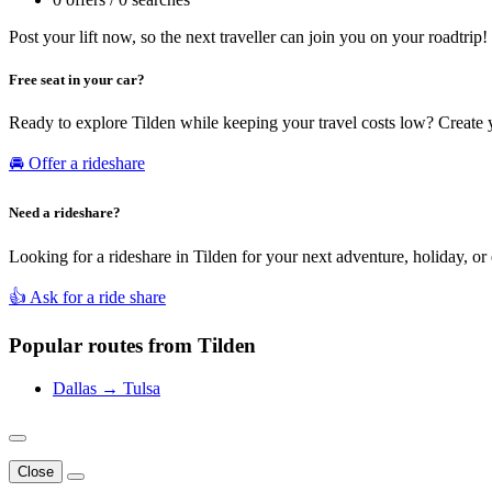
Post your lift now, so the next traveller can join you on your roadtrip!
Free seat in your car?
Ready to explore Tilden while keeping your travel costs low? Create 
🚘 Offer a rideshare
Need a rideshare?
Looking for a rideshare in Tilden for your next adventure, holiday, or
👍 Ask for a ride share
Popular routes from Tilden
Dallas → Tulsa
Close