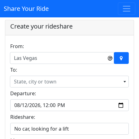
Share Your Ride
Create your rideshare
From:
Las Vegas
×
To:
State, city or town
Departure:
Rideshare: