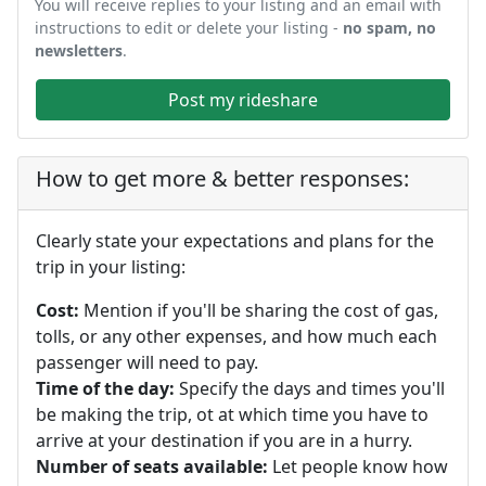
You will receive replies to your listing and an email with
instructions to edit or delete your listing -
no spam, no
newsletters
.
Post my rideshare
How to get more & better responses:
Clearly state your expectations and plans for the
trip in your listing:
Cost:
Mention if you'll be sharing the cost of gas,
tolls, or any other expenses, and how much each
passenger will need to pay.
Time of the day:
Specify the days and times you'll
be making the trip, ot at which time you have to
arrive at your destination if you are in a hurry.
Number of seats available:
Let people know how