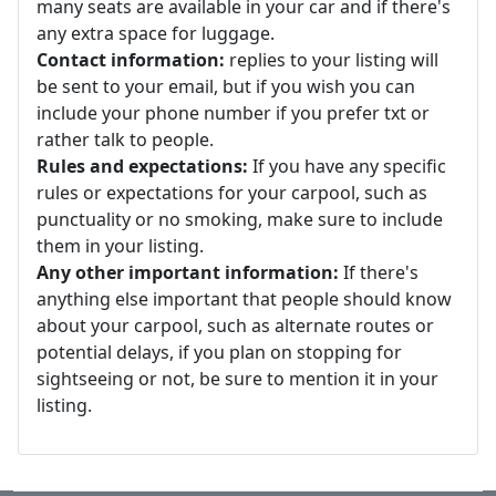
many seats are available in your car and if there's
any extra space for luggage.
Contact information:
replies to your listing will
be sent to your email, but if you wish you can
include your phone number if you prefer txt or
rather talk to people.
Rules and expectations:
If you have any specific
rules or expectations for your carpool, such as
punctuality or no smoking, make sure to include
them in your listing.
Any other important information:
If there's
anything else important that people should know
about your carpool, such as alternate routes or
potential delays, if you plan on stopping for
sightseeing or not, be sure to mention it in your
listing.