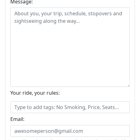
Message:
Your ride, your rules:
Email: