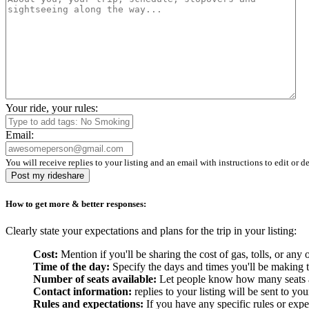
Your ride, your rules:
Email:
You will receive replies to your listing and an email with instructions to edit or de
Post my rideshare
How to get more & better responses:
Clearly state your expectations and plans for the trip in your listing:
Cost:
Mention if you'll be sharing the cost of gas, tolls, or a
Time of the day:
Specify the days and times you'll be making the
Number of seats available:
Let people know how many seats are
Contact information:
replies to your listing will be sent to yo
Rules and expectations:
If you have any specific rules or expe