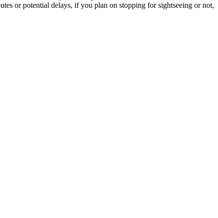
tes or potential delays, if you plan on stopping for sightseeing or not,