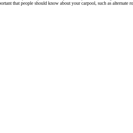
portant that people should know about your carpool, such as alternate rou