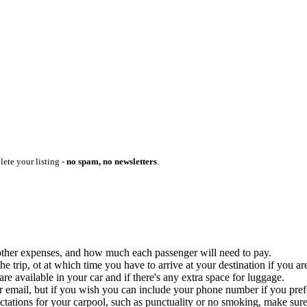
lete your listing -
no spam, no newsletters
.
ny other expenses, and how much each passenger will need to pay.
 trip, ot at which time you have to arrive at your destination if you are
 available in your car and if there's any extra space for luggage.
ur email, but if you wish you can include your phone number if you prefer
ctations for your carpool, such as punctuality or no smoking, make sure 