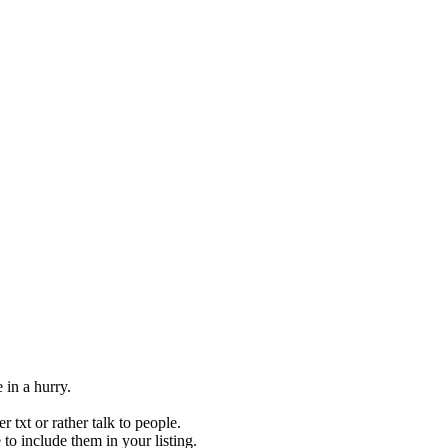
 in a hurry.
 txt or rather talk to people.
to include them in your listing.