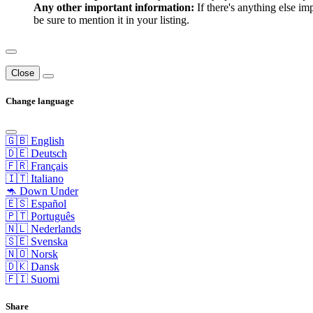
Any other important information:
If there's anything else im
be sure to mention it in your listing.
Close
Change language
🇬🇧 English
🇩🇪 Deutsch
🇫🇷 Français
🇮🇹 Italiano
🦘 Down Under
🇪🇸 Español
🇵🇹 Português
🇳🇱 Nederlands
🇸🇪 Svenska
🇳🇴 Norsk
🇩🇰 Dansk
🇫🇮 Suomi
Share