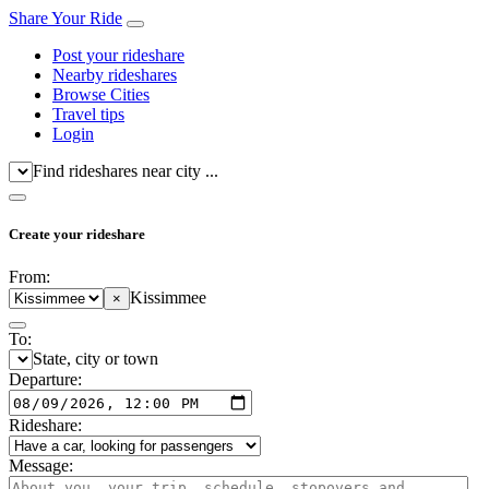
Share Your Ride
Post your rideshare
Nearby rideshares
Browse Cities
Travel tips
Login
Find rideshares near city ...
Create your rideshare
From:
Kissimmee
×
To:
State, city or town
Departure:
Rideshare:
Message: