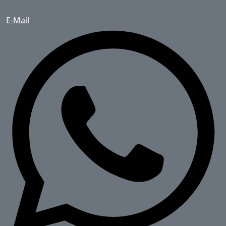
E-Mail