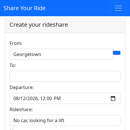
Share Your Ride
Create your rideshare
From:
To:
Departure:
Rideshare: