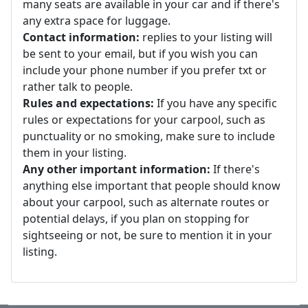
many seats are available in your car and if there's
any extra space for luggage.
Contact information:
replies to your listing will
be sent to your email, but if you wish you can
include your phone number if you prefer txt or
rather talk to people.
Rules and expectations:
If you have any specific
rules or expectations for your carpool, such as
punctuality or no smoking, make sure to include
them in your listing.
Any other important information:
If there's
anything else important that people should know
about your carpool, such as alternate routes or
potential delays, if you plan on stopping for
sightseeing or not, be sure to mention it in your
listing.