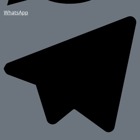
WhatsApp