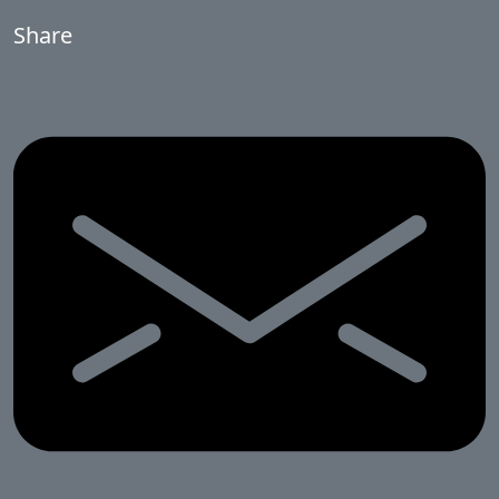
Share