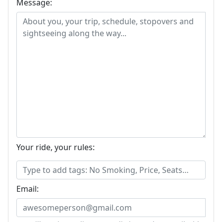
Message:
Your ride, your rules:
Email: