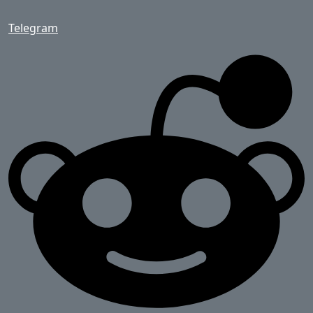
Telegram