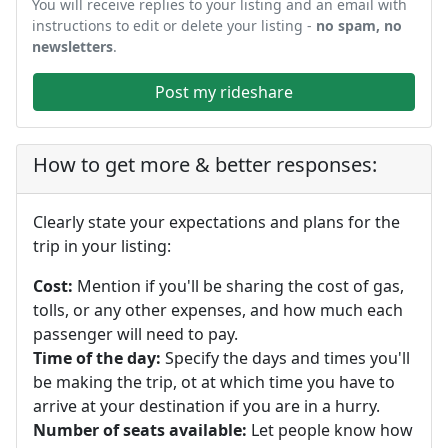
You will receive replies to your listing and an email with
instructions to edit or delete your listing -
no spam, no
newsletters
.
Post my rideshare
How to get more & better responses:
Clearly state your expectations and plans for the
trip in your listing:
Cost:
Mention if you'll be sharing the cost of gas,
tolls, or any other expenses, and how much each
passenger will need to pay.
Time of the day:
Specify the days and times you'll
be making the trip, ot at which time you have to
arrive at your destination if you are in a hurry.
Number of seats available:
Let people know how