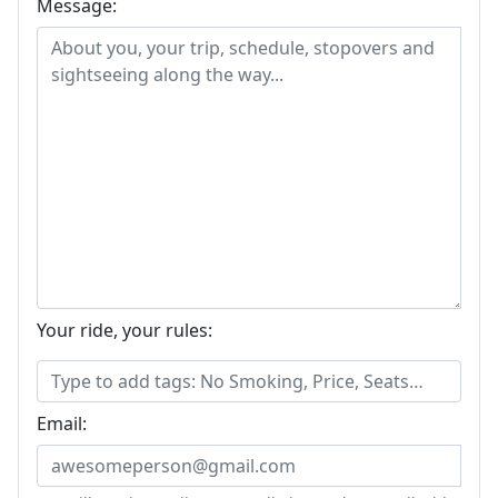
Message:
Your ride, your rules:
Email: