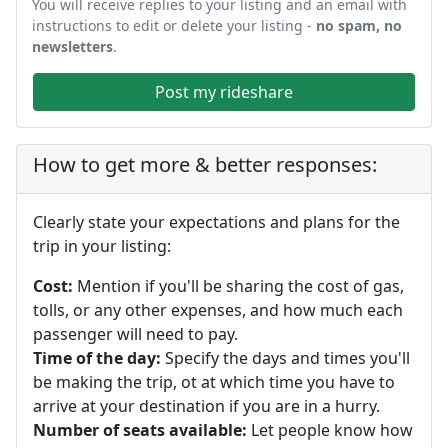
You will receive replies to your listing and an email with
instructions to edit or delete your listing -
no spam, no
newsletters
.
Post my rideshare
How to get more & better responses:
Clearly state your expectations and plans for the
trip in your listing:
Cost:
Mention if you'll be sharing the cost of gas,
tolls, or any other expenses, and how much each
passenger will need to pay.
Time of the day:
Specify the days and times you'll
be making the trip, ot at which time you have to
arrive at your destination if you are in a hurry.
Number of seats available:
Let people know how