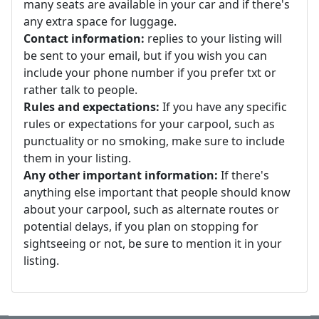
many seats are available in your car and if there's
any extra space for luggage.
Contact information:
replies to your listing will
be sent to your email, but if you wish you can
include your phone number if you prefer txt or
rather talk to people.
Rules and expectations:
If you have any specific
rules or expectations for your carpool, such as
punctuality or no smoking, make sure to include
them in your listing.
Any other important information:
If there's
anything else important that people should know
about your carpool, such as alternate routes or
potential delays, if you plan on stopping for
sightseeing or not, be sure to mention it in your
listing.