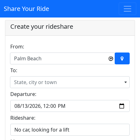
Share Your Ride
Create your rideshare
From:
Palm Beach
×
To:
State, city or town
Departure:
Rideshare: