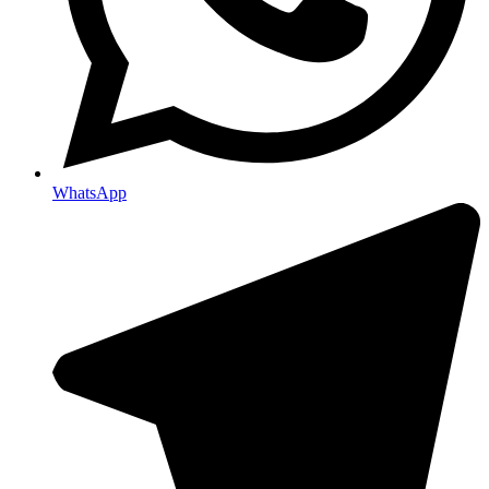
WhatsApp