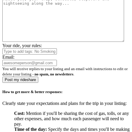
Your ride, your rules:
Email:
You will receive replies to your listing and an email with instructions to edit or
delete your listing -
no spam, no newsletters
.
Post my rideshare
How to get more & better responses:
Clearly state your expectations and plans for the trip in your listing:
Cost:
Mention if you'll be sharing the cost of gas, tolls, or any
other expenses, and how much each passenger will need to
pay.
Time of the day:
Specify the days and times you'll be making