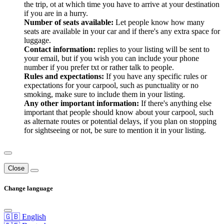
the trip, ot at which time you have to arrive at your destination
if you are in a hurry.
Number of seats available:
Let people know how many
seats are available in your car and if there's any extra space for
luggage.
Contact information:
replies to your listing will be sent to
your email, but if you wish you can include your phone
number if you prefer txt or rather talk to people.
Rules and expectations:
If you have any specific rules or
expectations for your carpool, such as punctuality or no
smoking, make sure to include them in your listing.
Any other important information:
If there's anything else
important that people should know about your carpool, such
as alternate routes or potential delays, if you plan on stopping
for sightseeing or not, be sure to mention it in your listing.
Close
Change language
🇬🇧 English