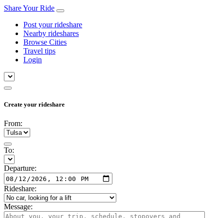
Share Your Ride
Post your rideshare
Nearby rideshares
Browse Cities
Travel tips
Login
Create your rideshare
From:
To:
Departure:
Rideshare:
Message: