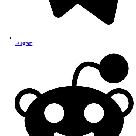
Telegram