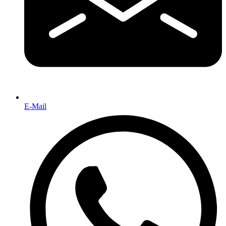
E-Mail