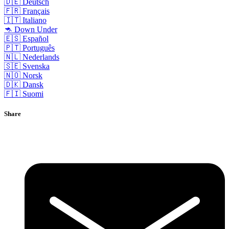
🇩🇪 Deutsch
🇫🇷 Français
🇮🇹 Italiano
🦘 Down Under
🇪🇸 Español
🇵🇹 Português
🇳🇱 Nederlands
🇸🇪 Svenska
🇳🇴 Norsk
🇩🇰 Dansk
🇫🇮 Suomi
Share