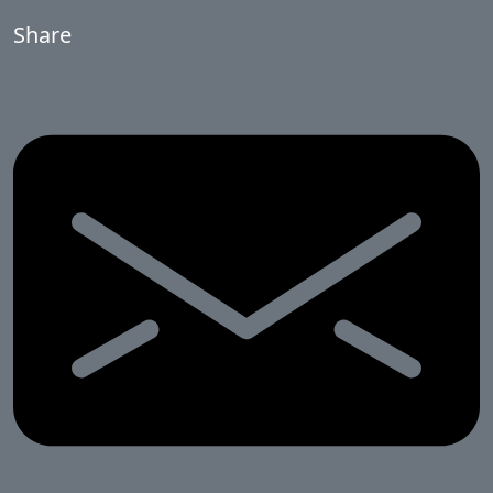
Share