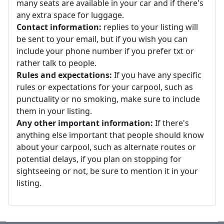
many seats are available in your car and if there's
any extra space for luggage.
Contact information:
replies to your listing will
be sent to your email, but if you wish you can
include your phone number if you prefer txt or
rather talk to people.
Rules and expectations:
If you have any specific
rules or expectations for your carpool, such as
punctuality or no smoking, make sure to include
them in your listing.
Any other important information:
If there's
anything else important that people should know
about your carpool, such as alternate routes or
potential delays, if you plan on stopping for
sightseeing or not, be sure to mention it in your
listing.