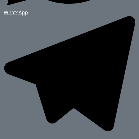
WhatsApp