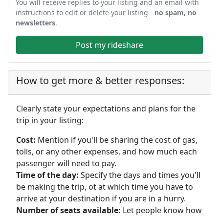
You will receive replies to your listing and an email with
instructions to edit or delete your listing -
no spam, no
newsletters
.
Post my rideshare
How to get more & better responses:
Clearly state your expectations and plans for the
trip in your listing:
Cost:
Mention if you'll be sharing the cost of gas,
tolls, or any other expenses, and how much each
passenger will need to pay.
Time of the day:
Specify the days and times you'll
be making the trip, ot at which time you have to
arrive at your destination if you are in a hurry.
Number of seats available:
Let people know how