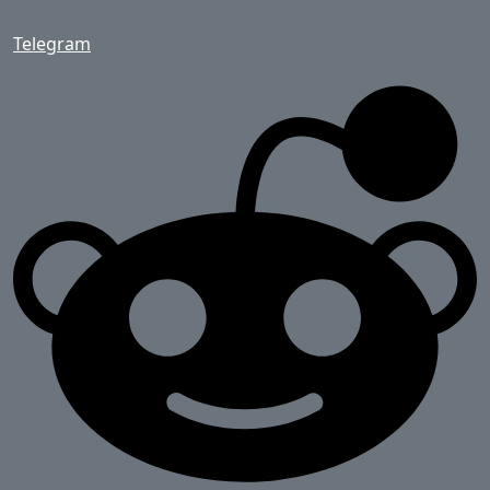
Telegram