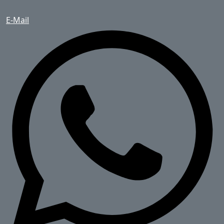
E-Mail