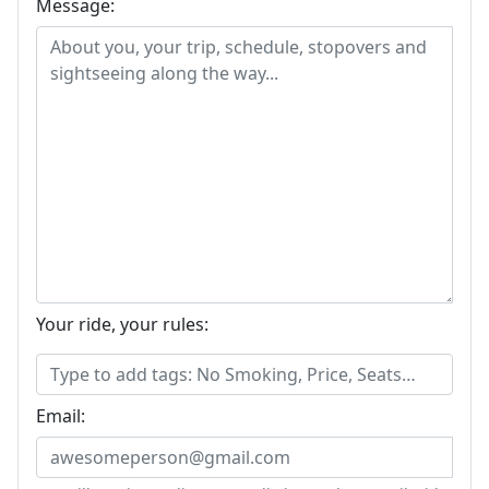
Message:
Your ride, your rules:
Email: