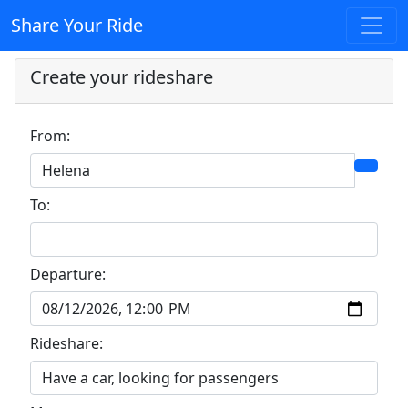
Share Your Ride
Create your rideshare
From:
To:
Departure:
Rideshare: