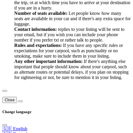
the trip, ot at which time you have to arrive at your destination
if you are in a hurry.
Number of seats available:
Let people know how many
seats are available in your car and if there's any extra space for
luggage.
Contact information:
replies to your listing will be sent to
your email, but if you wish you can include your phone
number if you prefer txt or rather talk to people.
Rules and expectations:
If you have any specific rules or
expectations for your carpool, such as punctuality or no
smoking, make sure to include them in your listing.
Any other important information:
If there's anything else
important that people should know about your carpool, such
as alternate routes or potential delays, if you plan on stopping
for sightseeing or not, be sure to mention it in your listing.
Close
Change language
🇬🇧 English