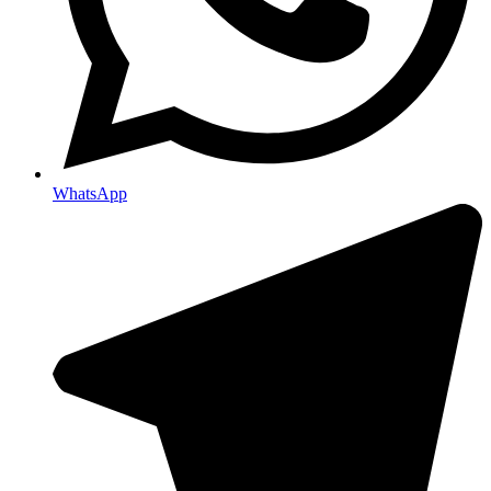
WhatsApp