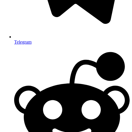
Telegram