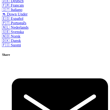
🇩🇪 Deutsch
🇫🇷 Français
🇮🇹 Italiano
🦘 Down Under
🇪🇸 Español
🇵🇹 Português
🇳🇱 Nederlands
🇸🇪 Svenska
🇳🇴 Norsk
🇩🇰 Dansk
🇫🇮 Suomi
Share