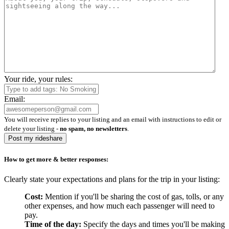
Your ride, your rules:
Email:
You will receive replies to your listing and an email with instructions to edit or
delete your listing -
no spam, no newsletters
.
Post my rideshare
How to get more & better responses:
Clearly state your expectations and plans for the trip in your listing:
Cost:
Mention if you'll be sharing the cost of gas, tolls, or any
other expenses, and how much each passenger will need to
pay.
Time of the day:
Specify the days and times you'll be making