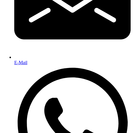
E-Mail