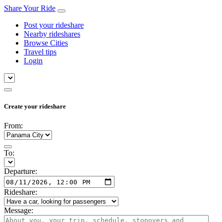
Share Your Ride
Post your rideshare
Nearby rideshares
Browse Cities
Travel tips
Login
Create your rideshare
From:
To:
Departure:
Rideshare:
Message: