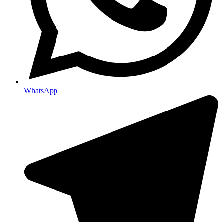
WhatsApp