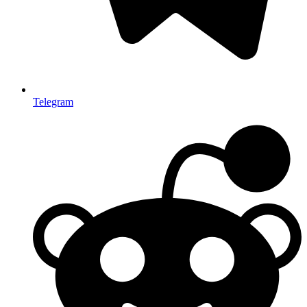
Telegram