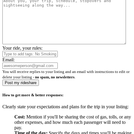
Your ride, your rules:
Email:
You will receive replies to your listing and an email with instructions to edit or
delete your listing -
no spam, no newsletters
.
Post my rideshare
How to get more & better responses:
Clearly state your expectations and plans for the trip in your listing:
Cost:
Mention if you'll be sharing the cost of gas, tolls, or any
other expenses, and how much each passenger will need to
pay.
Time of the day:
Specify the days and times you'll be making