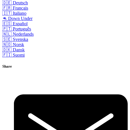
🇩🇪 Deutsch
🇫🇷 Français
🇮🇹 Italiano
🦘 Down Under
🇪🇸 Español
🇵🇹 Português
🇳🇱 Nederlands
🇸🇪 Svenska
🇳🇴 Norsk
🇩🇰 Dansk
🇫🇮 Suomi
Share