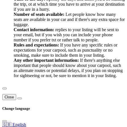
the trip, ot at which time you have to arrive at your destination
if you are in a hurry.
Number of seats available:
Let people know how many
seats are available in your car and if there's any extra space for
luggage.
Contact information:
replies to your listing will be sent to
your email, but if you wish you can include your phone
number if you prefer txt or rather talk to people.
Rules and expectations:
If you have any specific rules or
expectations for your carpool, such as punctuality or no
smoking, make sure to include them in your listing.
Any other important information:
If there's anything else
important that people should know about your carpool, such
as alternate routes or potential delays, if you plan on stopping
for sightseeing or not, be sure to mention it in your listing.
Close
Change language
🇬🇧 English