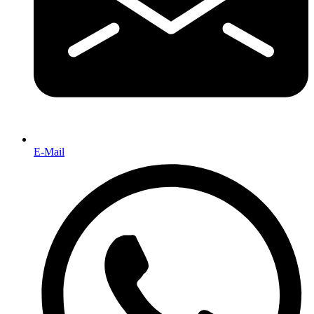
E-Mail