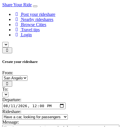
Share Your Ride
Post your rideshare
Nearby rideshares
Browse Cities
Travel tips
Login
Create your rideshare
From:
To:
Departure:
Rideshare:
Message: