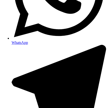
WhatsApp