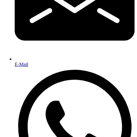
E-Mail