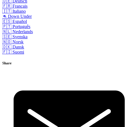
🇩🇪 Deutsch
🇫🇷 Français
🇮🇹 Italiano
🦘 Down Under
🇪🇸 Español
🇵🇹 Português
🇳🇱 Nederlands
🇸🇪 Svenska
🇳🇴 Norsk
🇩🇰 Dansk
🇫🇮 Suomi
Share