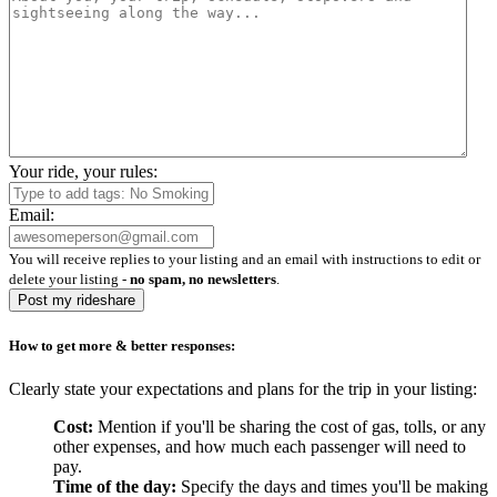
Your ride, your rules:
Email:
You will receive replies to your listing and an email with instructions to edit or
delete your listing -
no spam, no newsletters
.
Post my rideshare
How to get more & better responses:
Clearly state your expectations and plans for the trip in your listing:
Cost:
Mention if you'll be sharing the cost of gas, tolls, or any
other expenses, and how much each passenger will need to
pay.
Time of the day:
Specify the days and times you'll be making