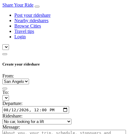
Share Your Ride
Post your rideshare
Nearby rideshares
Browse Cities
Travel tips
Login
Create your rideshare
From:
To:
Departure:
Rideshare:
Message: