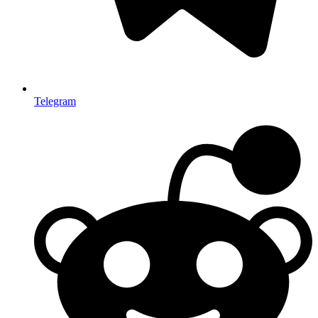
Telegram