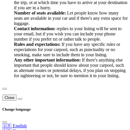
the trip, ot at which time you have to arrive at your destination
if you are in a hurry.
Number of seats available:
Let people know how many
seats are available in your car and if there's any extra space for
luggage.
Contact information:
replies to your listing will be sent to
your email, but if you wish you can include your phone
number if you prefer txt or rather talk to people.
Rules and expectations:
If you have any specific rules or
expectations for your carpool, such as punctuality or no
smoking, make sure to include them in your listing.
Any other important information:
If there's anything else
important that people should know about your carpool, such
as alternate routes or potential delays, if you plan on stopping
for sightseeing or not, be sure to mention it in your listing.
Close
Change language
🇬🇧 English