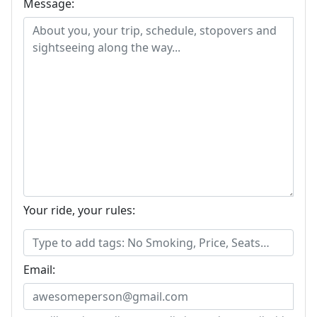
Message:
Your ride, your rules:
Email: