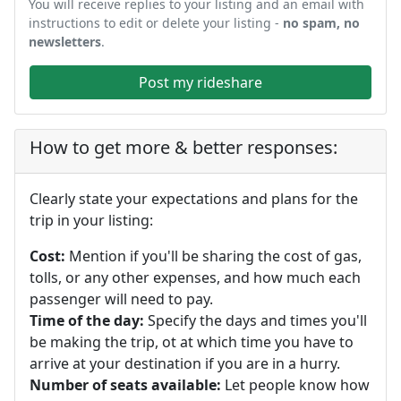
You will receive replies to your listing and an email with
instructions to edit or delete your listing -
no spam, no
newsletters
.
Post my rideshare
How to get more & better responses:
Clearly state your expectations and plans for the
trip in your listing:
Cost:
Mention if you'll be sharing the cost of gas,
tolls, or any other expenses, and how much each
passenger will need to pay.
Time of the day:
Specify the days and times you'll
be making the trip, ot at which time you have to
arrive at your destination if you are in a hurry.
Number of seats available:
Let people know how