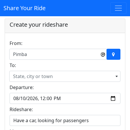
Share Your Ride
Create your rideshare
From:
Pimba
×
To:
State, city or town
Departure:
Rideshare: