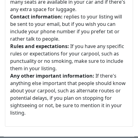
many seats are available in your car and if there's
any extra space for luggage.
Contact information:
replies to your listing will
be sent to your email, but if you wish you can
include your phone number if you prefer txt or
rather talk to people.
Rules and expectations:
If you have any specific
rules or expectations for your carpool, such as
punctuality or no smoking, make sure to include
them in your listing.
Any other important information:
If there's
anything else important that people should know
about your carpool, such as alternate routes or
potential delays, if you plan on stopping for
sightseeing or not, be sure to mention it in your
listing.