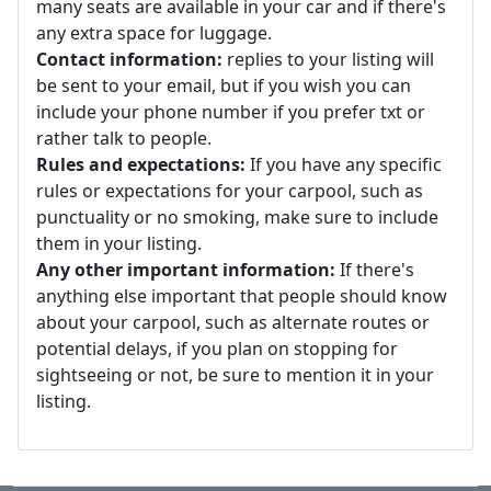
many seats are available in your car and if there's
any extra space for luggage.
Contact information:
replies to your listing will
be sent to your email, but if you wish you can
include your phone number if you prefer txt or
rather talk to people.
Rules and expectations:
If you have any specific
rules or expectations for your carpool, such as
punctuality or no smoking, make sure to include
them in your listing.
Any other important information:
If there's
anything else important that people should know
about your carpool, such as alternate routes or
potential delays, if you plan on stopping for
sightseeing or not, be sure to mention it in your
listing.