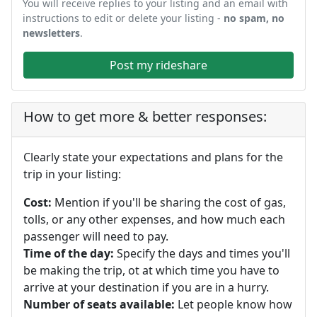
You will receive replies to your listing and an email with
instructions to edit or delete your listing -
no spam, no
newsletters
.
Post my rideshare
How to get more & better responses:
Clearly state your expectations and plans for the
trip in your listing:
Cost:
Mention if you'll be sharing the cost of gas,
tolls, or any other expenses, and how much each
passenger will need to pay.
Time of the day:
Specify the days and times you'll
be making the trip, ot at which time you have to
arrive at your destination if you are in a hurry.
Number of seats available:
Let people know how