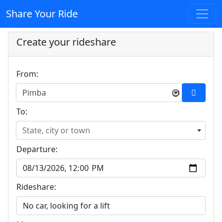
Share Your Ride
Create your rideshare
From:
Pimba
×
To:
State, city or town
Departure:
Rideshare: