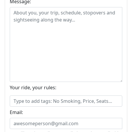
Message:
Your ride, your rules:
Email: