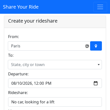
Share Your Ride
Create your rideshare
From:
Paris
×
To:
State, city or town
Departure:
Rideshare: