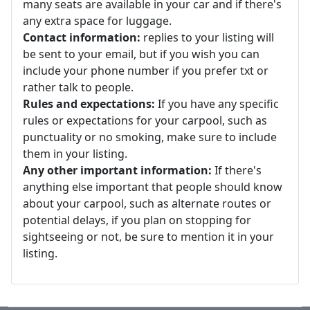
many seats are available in your car and if there's
any extra space for luggage.
Contact information:
replies to your listing will
be sent to your email, but if you wish you can
include your phone number if you prefer txt or
rather talk to people.
Rules and expectations:
If you have any specific
rules or expectations for your carpool, such as
punctuality or no smoking, make sure to include
them in your listing.
Any other important information:
If there's
anything else important that people should know
about your carpool, such as alternate routes or
potential delays, if you plan on stopping for
sightseeing or not, be sure to mention it in your
listing.