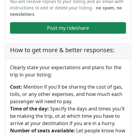
You will receive replies to your listing and an email with
instructions to edit or delete your listing -
no spam, no
newsletters
.
Post my rideshare
How to get more & better responses:
Clearly state your expectations and plans for the
trip in your listing:
Cost:
Mention if you'll be sharing the cost of gas,
tolls, or any other expenses, and how much each
passenger will need to pay.
Time of the day:
Specify the days and times you'll
be making the trip, ot at which time you have to
arrive at your destination if you are in a hurry.
Number of seats available:
Let people know how