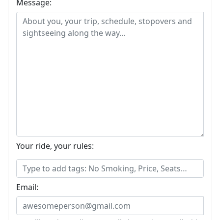
Message:
Your ride, your rules:
Email: