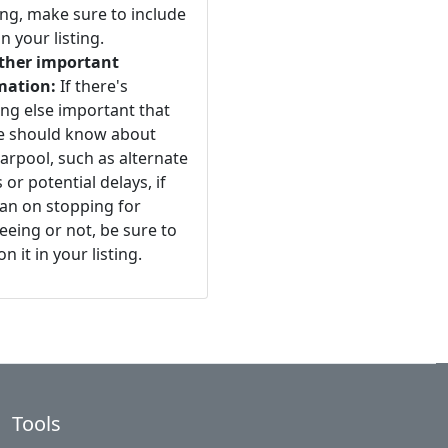
ng, make sure to include
n your listing.
ther important
mation:
If there's
ng else important that
e should know about
arpool, such as alternate
 or potential delays, if
an on stopping for
eeing or not, be sure to
n it in your listing.
Tools