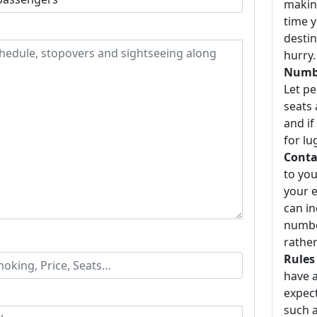
making
time y
destin
hurry.
Numbe
Let p
seats 
and if
for lu
Conta
to you
your e
can i
number
rather
Rules
have a
expect
such a