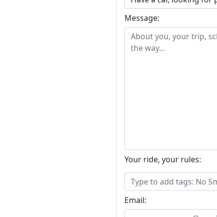
Message:
Your ride, your rules:
Email: