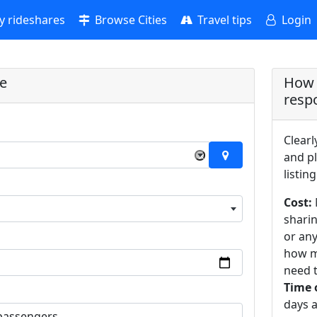
 rideshares
Browse Cities
Travel tips
Login
re
How 
resp
Clearl
×
and pl
listing
Cost:
sharin
or an
how m
need t
Time 
days a