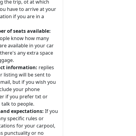
 the trip, ot at which
ou have to arrive at your
ation if you are in a
r of seats available:
eople know how many
are available in your car
 there's any extra space
ggage.
ct information:
replies
r listing will be sent to
mail, but if you wish you
nclude your phone
 if you prefer txt or
 talk to people.
 and expectations:
If you
ny specific rules or
ations for your carpool,
s punctuality or no