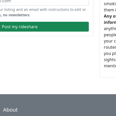
smoki
ur listing and an email with instructions to edit or
them i
, no newsletters
.
Any o
infor
Post my rideshare
anythi
peopl
your c
routes
you pl
sights
mentio
About