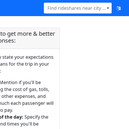
Find rideshares near city ...
to get more & better
onses:
y state your expectations
ans for the trip in your
:
Mention if you'll be
g the cost of gas, tolls,
y other expenses, and
uch each passenger will
o pay.
of the day:
Specify the
nd times you'll be