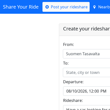
Share Your Ride
Post your rideshare
Nearby
Create your ridesha
From:
Suomen Tasavalta
To:
State, city or town
Departure:
Rideshare: