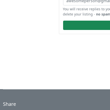
You will receive replies to yo
delete your listing -
no spam
Share