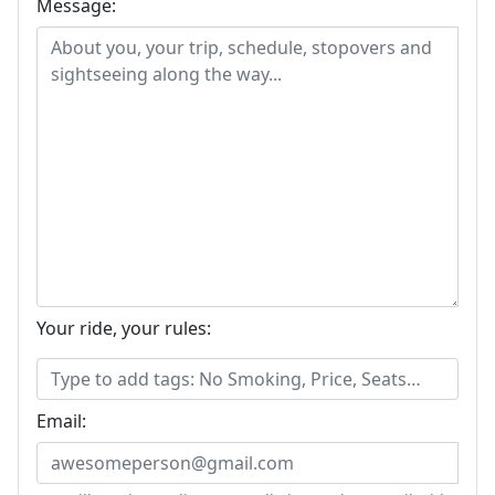
Message:
Your ride, your rules:
Email: