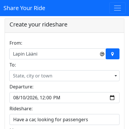
Share Your Ride
Create your rideshare
From:
Lapin Lääni
×
To:
State, city or town
Departure:
Rideshare: