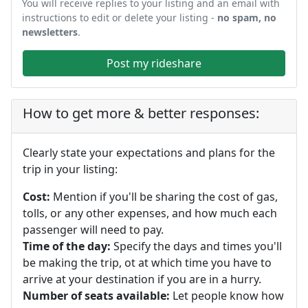
You will receive replies to your listing and an email with
instructions to edit or delete your listing -
no spam, no
newsletters
.
Post my rideshare
How to get more & better responses:
Clearly state your expectations and plans for the
trip in your listing:
Cost:
Mention if you'll be sharing the cost of gas,
tolls, or any other expenses, and how much each
passenger will need to pay.
Time of the day:
Specify the days and times you'll
be making the trip, ot at which time you have to
arrive at your destination if you are in a hurry.
Number of seats available:
Let people know how