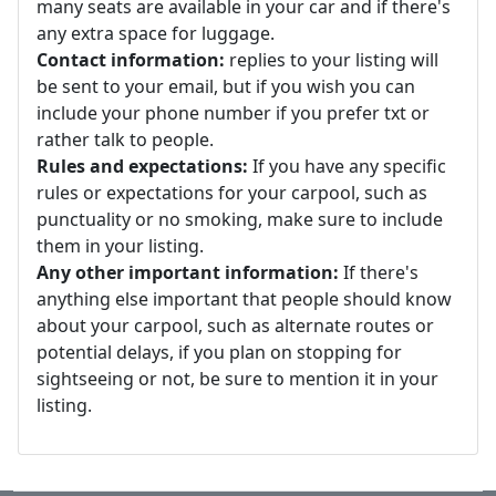
many seats are available in your car and if there's
any extra space for luggage.
Contact information:
replies to your listing will
be sent to your email, but if you wish you can
include your phone number if you prefer txt or
rather talk to people.
Rules and expectations:
If you have any specific
rules or expectations for your carpool, such as
punctuality or no smoking, make sure to include
them in your listing.
Any other important information:
If there's
anything else important that people should know
about your carpool, such as alternate routes or
potential delays, if you plan on stopping for
sightseeing or not, be sure to mention it in your
listing.