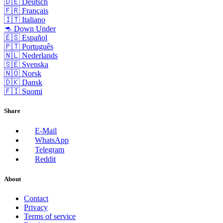
🇩🇪 Deutsch
🇫🇷 Français
🇮🇹 Italiano
🦘 Down Under
🇪🇸 Español
🇵🇹 Português
🇳🇱 Nederlands
🇸🇪 Svenska
🇳🇴 Norsk
🇩🇰 Dansk
🇫🇮 Suomi
Share
E-Mail
WhatsApp
Telegram
Reddit
About
Contact
Privacy
Terms of service