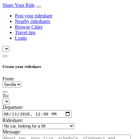
Share Your Ride
Post your rideshare
Nearby rideshares
Browse Cities
Travel tips
Login
Create your rideshare
From:
To:
Departure:
Rideshare:
Message: