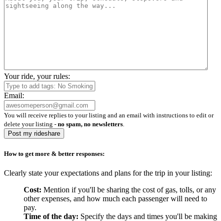
Your ride, your rules:
Email:
You will receive replies to your listing and an email with instructions to edit or
delete your listing -
no spam, no newsletters
.
Post my rideshare
How to get more & better responses:
Clearly state your expectations and plans for the trip in your listing:
Cost:
Mention if you'll be sharing the cost of gas, tolls, or any
other expenses, and how much each passenger will need to
pay.
Time of the day:
Specify the days and times you'll be making