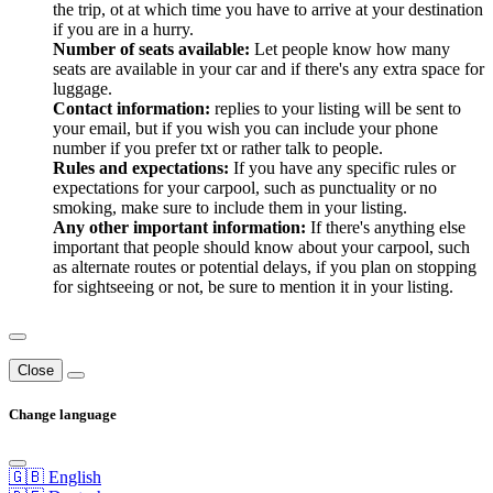
the trip, ot at which time you have to arrive at your destination
if you are in a hurry.
Number of seats available:
Let people know how many
seats are available in your car and if there's any extra space for
luggage.
Contact information:
replies to your listing will be sent to
your email, but if you wish you can include your phone
number if you prefer txt or rather talk to people.
Rules and expectations:
If you have any specific rules or
expectations for your carpool, such as punctuality or no
smoking, make sure to include them in your listing.
Any other important information:
If there's anything else
important that people should know about your carpool, such
as alternate routes or potential delays, if you plan on stopping
for sightseeing or not, be sure to mention it in your listing.
Close
Change language
🇬🇧 English