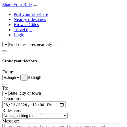
Share Your Ride
Post your rideshare
Nearby rideshares
Browse Cities
Travel tips
Login
Find rideshares near city ...
Create your rideshare
From:
Raleigh
×
To:
State, city or town
Departure:
Rideshare:
Message: