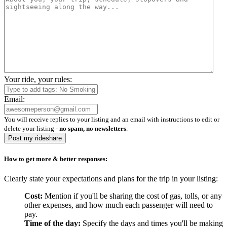
Your ride, your rules:
Email:
You will receive replies to your listing and an email with instructions to edit or
delete your listing -
no spam, no newsletters
.
Post my rideshare
How to get more & better responses:
Clearly state your expectations and plans for the trip in your listing:
Cost:
Mention if you'll be sharing the cost of gas, tolls, or any
other expenses, and how much each passenger will need to
pay.
Time of the day:
Specify the days and times you'll be making