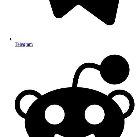
Telegram