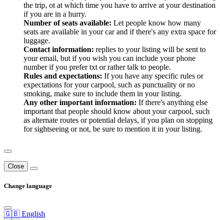
the trip, ot at which time you have to arrive at your destination
if you are in a hurry.
Number of seats available:
Let people know how many
seats are available in your car and if there's any extra space for
luggage.
Contact information:
replies to your listing will be sent to
your email, but if you wish you can include your phone
number if you prefer txt or rather talk to people.
Rules and expectations:
If you have any specific rules or
expectations for your carpool, such as punctuality or no
smoking, make sure to include them in your listing.
Any other important information:
If there's anything else
important that people should know about your carpool, such
as alternate routes or potential delays, if you plan on stopping
for sightseeing or not, be sure to mention it in your listing.
Close
Change language
🇬🇧 English