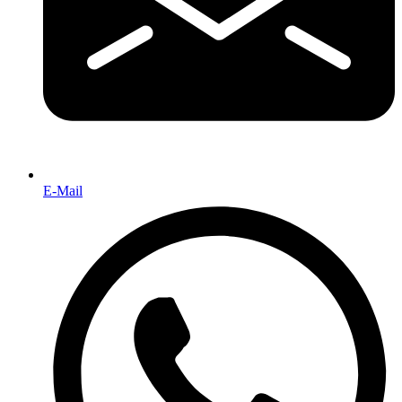
E-Mail