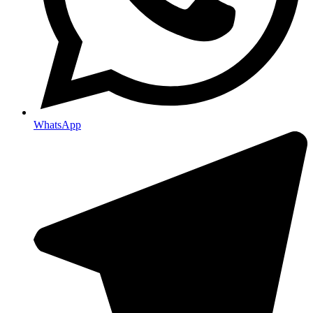
WhatsApp