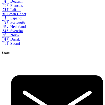
🇩🇪 Deutsch
🇫🇷 Français
🇮🇹 Italiano
🦘 Down Under
🇪🇸 Español
🇵🇹 Português
🇳🇱 Nederlands
🇸🇪 Svenska
🇳🇴 Norsk
🇩🇰 Dansk
🇫🇮 Suomi
Share