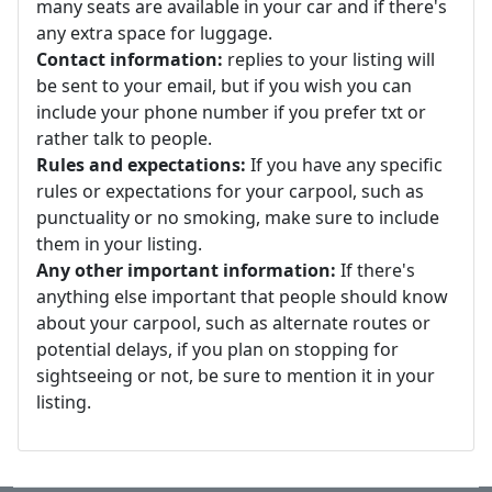
many seats are available in your car and if there's
any extra space for luggage.
Contact information:
replies to your listing will
be sent to your email, but if you wish you can
include your phone number if you prefer txt or
rather talk to people.
Rules and expectations:
If you have any specific
rules or expectations for your carpool, such as
punctuality or no smoking, make sure to include
them in your listing.
Any other important information:
If there's
anything else important that people should know
about your carpool, such as alternate routes or
potential delays, if you plan on stopping for
sightseeing or not, be sure to mention it in your
listing.