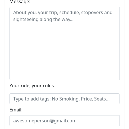
Message:
Your ride, your rules:
Email: