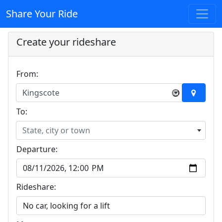
Share Your Ride
Create your rideshare
From:
Kingscote
×
To:
State, city or town
Departure:
Rideshare: