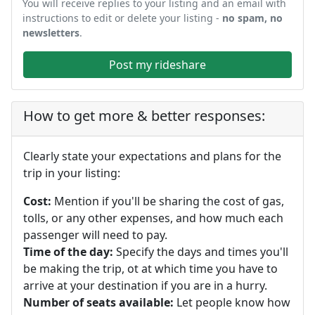
You will receive replies to your listing and an email with
instructions to edit or delete your listing -
no spam, no
newsletters
.
Post my rideshare
How to get more & better responses:
Clearly state your expectations and plans for the
trip in your listing:
Cost:
Mention if you'll be sharing the cost of gas,
tolls, or any other expenses, and how much each
passenger will need to pay.
Time of the day:
Specify the days and times you'll
be making the trip, ot at which time you have to
arrive at your destination if you are in a hurry.
Number of seats available:
Let people know how