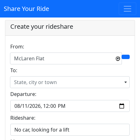
Share Your Ride
Create your rideshare
From:
McLaren Flat
×
To:
State, city or town
Departure:
Rideshare: