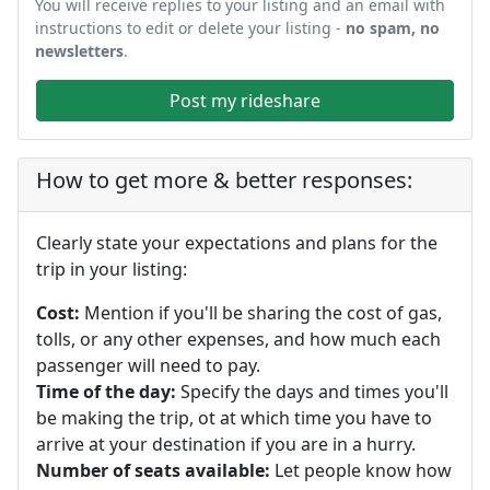
You will receive replies to your listing and an email with
instructions to edit or delete your listing -
no spam, no
newsletters
.
Post my rideshare
How to get more & better responses:
Clearly state your expectations and plans for the
trip in your listing:
Cost:
Mention if you'll be sharing the cost of gas,
tolls, or any other expenses, and how much each
passenger will need to pay.
Time of the day:
Specify the days and times you'll
be making the trip, ot at which time you have to
arrive at your destination if you are in a hurry.
Number of seats available:
Let people know how