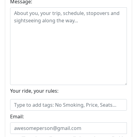
Message:
Your ride, your rules:
Email: