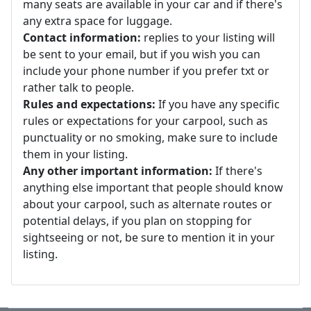
many seats are available in your car and if there's
any extra space for luggage.
Contact information:
replies to your listing will
be sent to your email, but if you wish you can
include your phone number if you prefer txt or
rather talk to people.
Rules and expectations:
If you have any specific
rules or expectations for your carpool, such as
punctuality or no smoking, make sure to include
them in your listing.
Any other important information:
If there's
anything else important that people should know
about your carpool, such as alternate routes or
potential delays, if you plan on stopping for
sightseeing or not, be sure to mention it in your
listing.