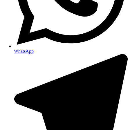
WhatsApp