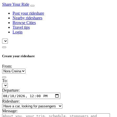
Share Your Ride
Post your rideshare
Nearby rideshares
Browse Cities
Travel tips
Login
Create your rideshare
From:
To:
Departure:
Rideshare:
Message: