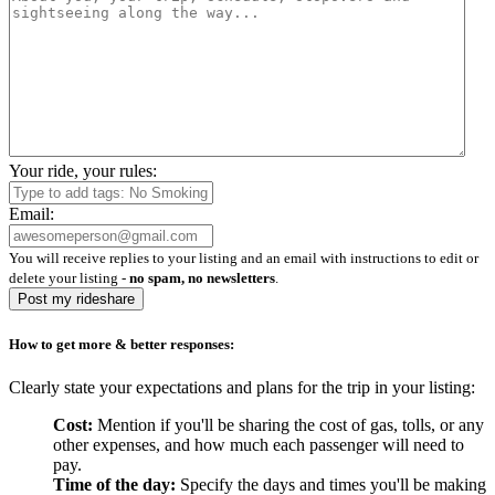
Your ride, your rules:
Email:
You will receive replies to your listing and an email with instructions to edit or
delete your listing -
no spam, no newsletters
.
Post my rideshare
How to get more & better responses:
Clearly state your expectations and plans for the trip in your listing:
Cost:
Mention if you'll be sharing the cost of gas, tolls, or any
other expenses, and how much each passenger will need to
pay.
Time of the day:
Specify the days and times you'll be making