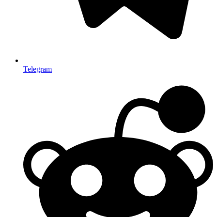
Telegram