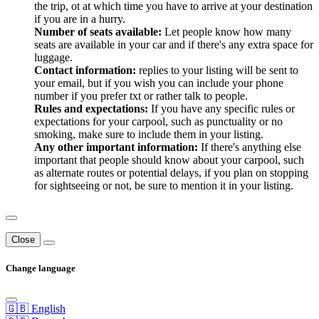
the trip, ot at which time you have to arrive at your destination
if you are in a hurry.
Number of seats available:
Let people know how many
seats are available in your car and if there's any extra space for
luggage.
Contact information:
replies to your listing will be sent to
your email, but if you wish you can include your phone
number if you prefer txt or rather talk to people.
Rules and expectations:
If you have any specific rules or
expectations for your carpool, such as punctuality or no
smoking, make sure to include them in your listing.
Any other important information:
If there's anything else
important that people should know about your carpool, such
as alternate routes or potential delays, if you plan on stopping
for sightseeing or not, be sure to mention it in your listing.
Close
Change language
🇬🇧 English