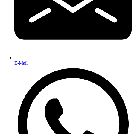
E-Mail