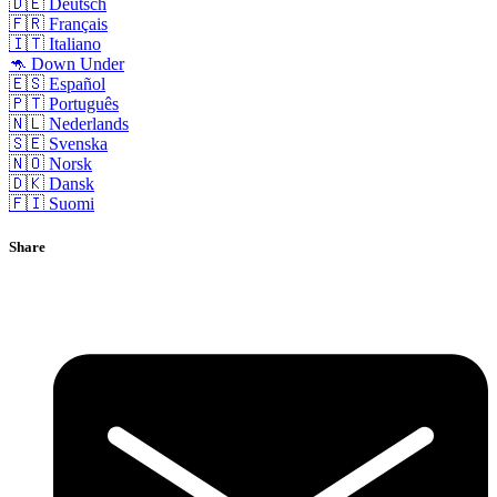
🇩🇪 Deutsch
🇫🇷 Français
🇮🇹 Italiano
🦘 Down Under
🇪🇸 Español
🇵🇹 Português
🇳🇱 Nederlands
🇸🇪 Svenska
🇳🇴 Norsk
🇩🇰 Dansk
🇫🇮 Suomi
Share