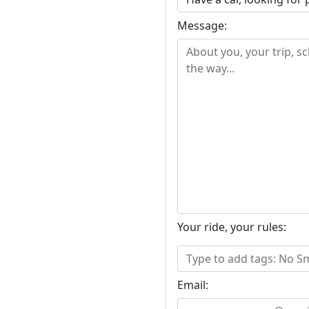
Message:
Your ride, your rules:
Email: