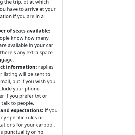
 the trip, ot at which
ou have to arrive at your
ation if you are in a
r of seats available:
eople know how many
are available in your car
 there's any extra space
ggage.
ct information:
replies
r listing will be sent to
mail, but if you wish you
nclude your phone
 if you prefer txt or
 talk to people.
 and expectations:
If you
ny specific rules or
ations for your carpool,
s punctuality or no