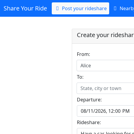
Share Your Ride
Post your rideshare
Nearby
Create your ridesha
From:
Alice
To:
State, city or town
Departure:
Rideshare: