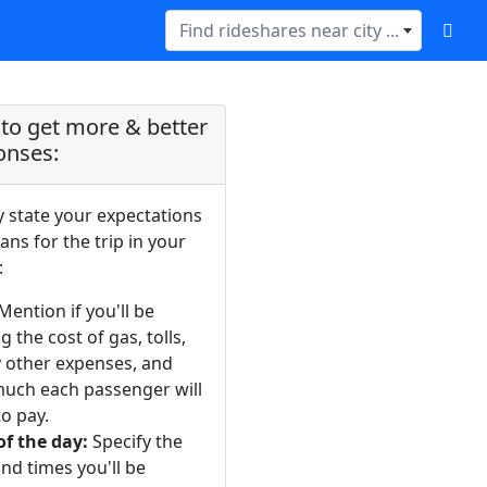
Find rideshares near city ...
to get more & better
onses:
y state your expectations
ans for the trip in your
:
Mention if you'll be
g the cost of gas, tolls,
y other expenses, and
uch each passenger will
o pay.
of the day:
Specify the
nd times you'll be