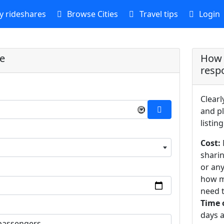
 rideshares
Browse Cities
Travel tips
Login
re
How 
resp
Clearl
×
and pl
listing
Cost:
sharin
or an
how m
need t
Time 
days a