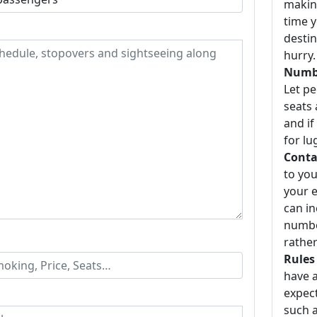
making
time y
destin
hurry.
Numbe
Let p
seats 
and if
for lu
Conta
to you
your e
can i
number
rather
Rules
have a
expect
such a