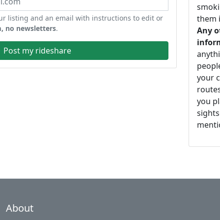
smoki
ur listing and an email with instructions to edit or
them i
, no newsletters
.
Any o
infor
Post my rideshare
anythi
peopl
your c
routes
you pl
sights
mentio
About