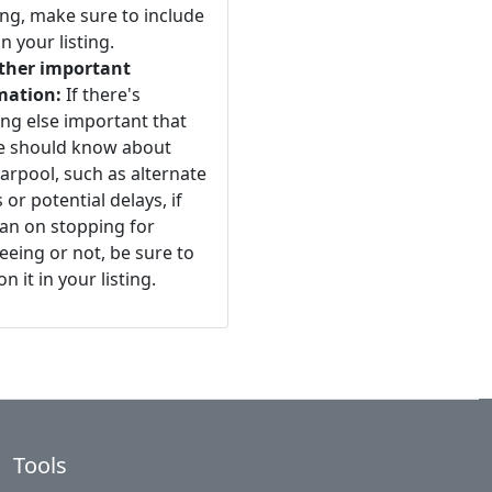
ng, make sure to include
n your listing.
ther important
mation:
If there's
ng else important that
e should know about
arpool, such as alternate
 or potential delays, if
an on stopping for
eeing or not, be sure to
n it in your listing.
Tools