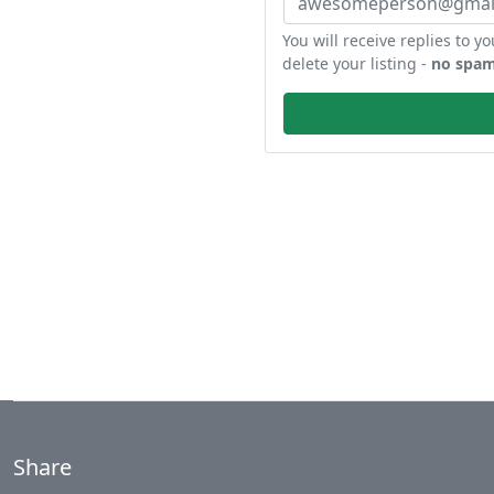
You will receive replies to yo
delete your listing -
no spam
Share