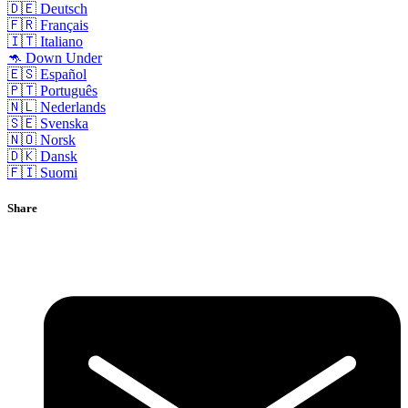
🇩🇪 Deutsch
🇫🇷 Français
🇮🇹 Italiano
🦘 Down Under
🇪🇸 Español
🇵🇹 Português
🇳🇱 Nederlands
🇸🇪 Svenska
🇳🇴 Norsk
🇩🇰 Dansk
🇫🇮 Suomi
Share