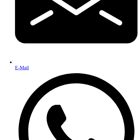
E-Mail