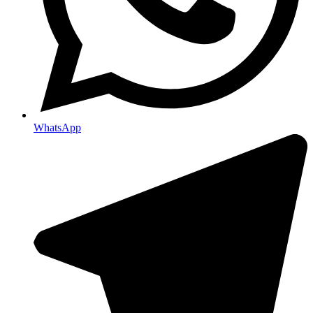
WhatsApp