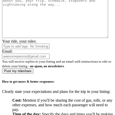
Your ride, your rules:
Email:
You will receive replies to your listing and an email with instructions to edit or
delete your listing -
no spam, no newsletters
.
Post my rideshare
How to get more & better responses:
Clearly state your expectations and plans for the trip in your listing:
Cost:
Mention if you'll be sharing the cost of gas, tolls, or any
other expenses, and how much each passenger will need to
pay.
Time of the day:
Specify the days and times you'll be making