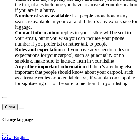
the trip, ot at which time you have to arrive at your destination
if you are in a hurry.
Number of seats available:
Let people know how many
seats are available in your car and if there's any extra space for
luggage.
Contact information:
replies to your listing will be sent to
your email, but if you wish you can include your phone
number if you prefer txt or rather talk to people.
Rules and expectations:
If you have any specific rules or
expectations for your carpool, such as punctuality or no
smoking, make sure to include them in your listing.
Any other important information:
If there's anything else
important that people should know about your carpool, such
as alternate routes or potential delays, if you plan on stopping
for sightseeing or not, be sure to mention it in your listing.
Close
Change language
🇬🇧 English