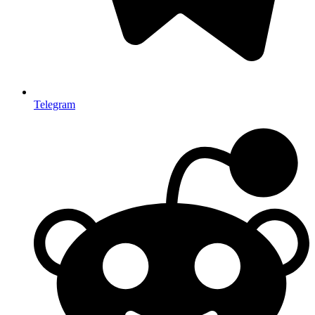
Telegram