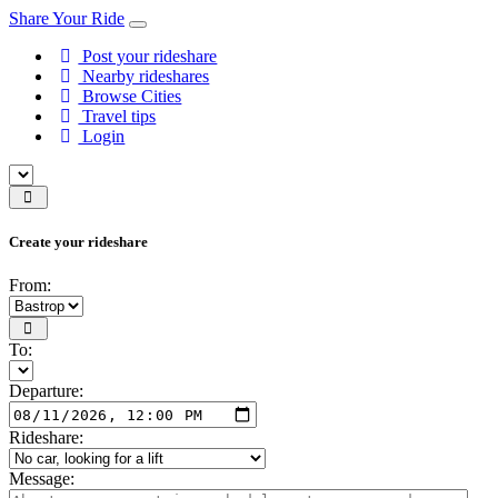
Share Your Ride
Post your rideshare
Nearby rideshares
Browse Cities
Travel tips
Login
Create your rideshare
From:
To:
Departure:
Rideshare:
Message: