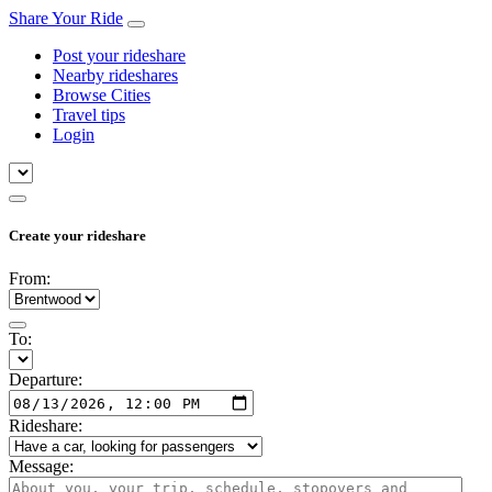
Share Your Ride
Post your rideshare
Nearby rideshares
Browse Cities
Travel tips
Login
Create your rideshare
From:
To:
Departure:
Rideshare:
Message: