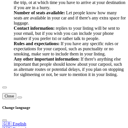
the trip, ot at which time you have to arrive at your destination
if you are in a hurry.
Number of seats available:
Let people know how many
seats are available in your car and if there's any extra space for
luggage.
Contact information:
replies to your listing will be sent to
your email, but if you wish you can include your phone
number if you prefer txt or rather talk to people.
Rules and expectations:
If you have any specific rules or
expectations for your carpool, such as punctuality or no
smoking, make sure to include them in your listing.
Any other important information:
If there's anything else
important that people should know about your carpool, such
as alternate routes or potential delays, if you plan on stopping
for sightseeing or not, be sure to mention it in your listing.
Close
Change language
🇬🇧 English