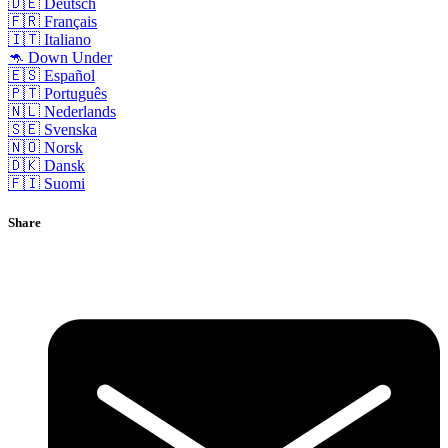
🇩🇪 Deutsch
🇫🇷 Français
🇮🇹 Italiano
🦘 Down Under
🇪🇸 Español
🇵🇹 Português
🇳🇱 Nederlands
🇸🇪 Svenska
🇳🇴 Norsk
🇩🇰 Dansk
🇫🇮 Suomi
Share