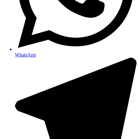
WhatsApp