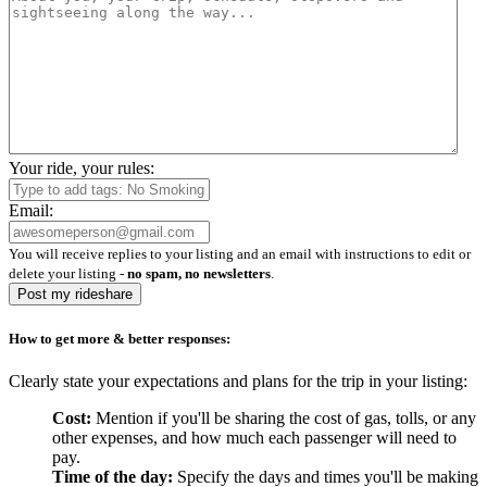
Your ride, your rules:
Email:
You will receive replies to your listing and an email with instructions to edit or
delete your listing -
no spam, no newsletters
.
Post my rideshare
How to get more & better responses:
Clearly state your expectations and plans for the trip in your listing:
Cost:
Mention if you'll be sharing the cost of gas, tolls, or any
other expenses, and how much each passenger will need to
pay.
Time of the day:
Specify the days and times you'll be making