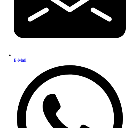
E-Mail