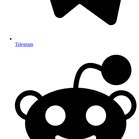
Telegram