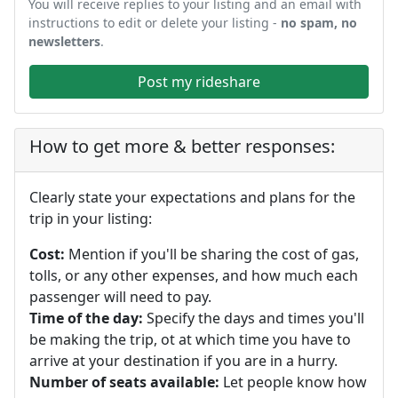
You will receive replies to your listing and an email with
instructions to edit or delete your listing -
no spam, no
newsletters
.
Post my rideshare
How to get more & better responses:
Clearly state your expectations and plans for the
trip in your listing:
Cost:
Mention if you'll be sharing the cost of gas,
tolls, or any other expenses, and how much each
passenger will need to pay.
Time of the day:
Specify the days and times you'll
be making the trip, ot at which time you have to
arrive at your destination if you are in a hurry.
Number of seats available:
Let people know how