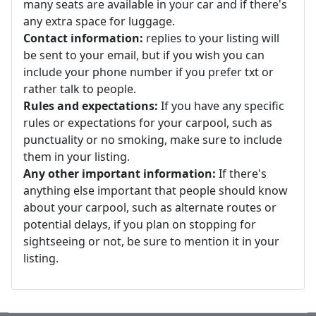
many seats are available in your car and if there's
any extra space for luggage.
Contact information:
replies to your listing will
be sent to your email, but if you wish you can
include your phone number if you prefer txt or
rather talk to people.
Rules and expectations:
If you have any specific
rules or expectations for your carpool, such as
punctuality or no smoking, make sure to include
them in your listing.
Any other important information:
If there's
anything else important that people should know
about your carpool, such as alternate routes or
potential delays, if you plan on stopping for
sightseeing or not, be sure to mention it in your
listing.