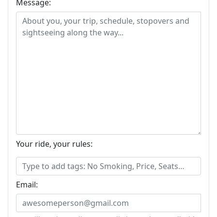
Message:
Your ride, your rules:
Email: