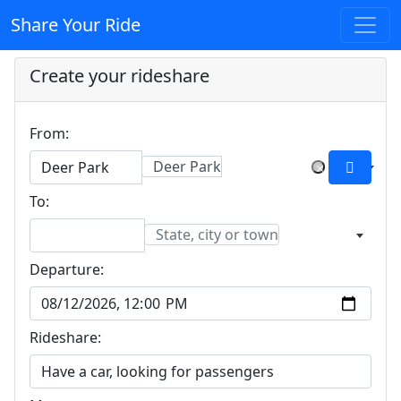
Share Your Ride
Create your rideshare
From:
Deer Park
×
To:
State, city or town
Departure:
Rideshare: