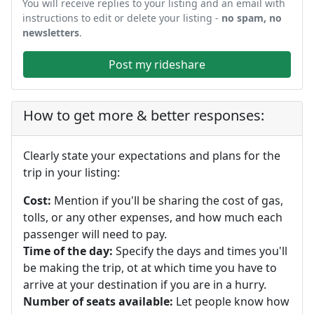
You will receive replies to your listing and an email with
instructions to edit or delete your listing -
no spam, no
newsletters
.
Post my rideshare
How to get more & better responses:
Clearly state your expectations and plans for the
trip in your listing:
Cost:
Mention if you'll be sharing the cost of gas,
tolls, or any other expenses, and how much each
passenger will need to pay.
Time of the day:
Specify the days and times you'll
be making the trip, ot at which time you have to
arrive at your destination if you are in a hurry.
Number of seats available:
Let people know how