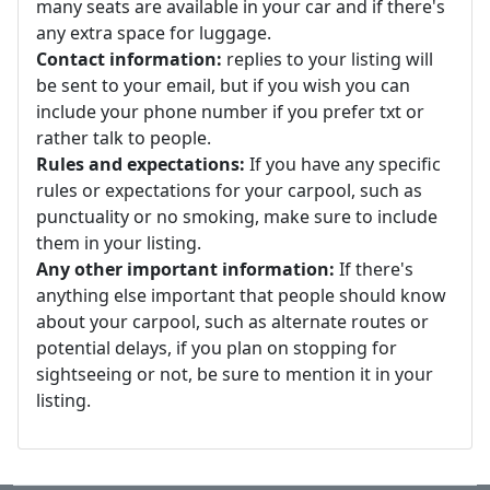
many seats are available in your car and if there's
any extra space for luggage.
Contact information:
replies to your listing will
be sent to your email, but if you wish you can
include your phone number if you prefer txt or
rather talk to people.
Rules and expectations:
If you have any specific
rules or expectations for your carpool, such as
punctuality or no smoking, make sure to include
them in your listing.
Any other important information:
If there's
anything else important that people should know
about your carpool, such as alternate routes or
potential delays, if you plan on stopping for
sightseeing or not, be sure to mention it in your
listing.