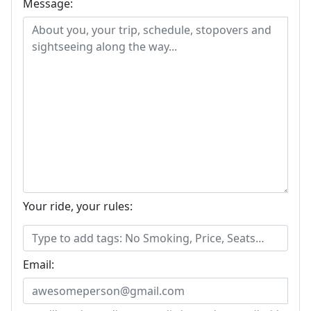
Message:
Your ride, your rules:
Email: