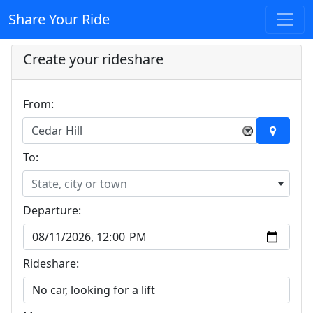
Share Your Ride
Create your rideshare
From:
Cedar Hill
×
To:
State, city or town
Departure:
Rideshare: