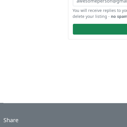
You will receive replies to yo
delete your listing -
no spam
Share