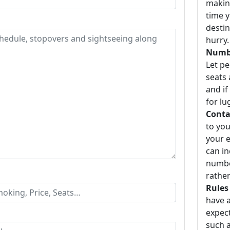
making
time y
destin
hurry.
Numbe
Let p
seats 
and if
for lu
Conta
to you
your e
can i
number
rather
Rules
have a
expect
such a