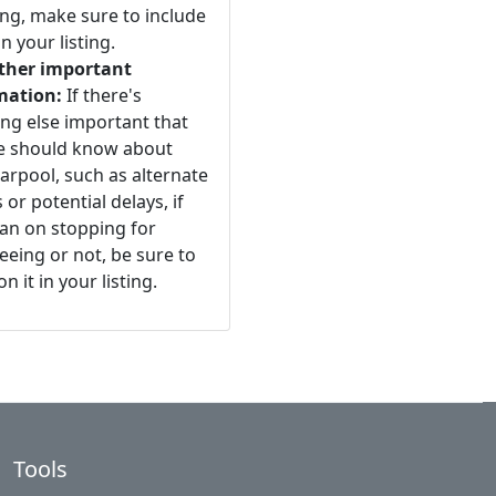
ng, make sure to include
n your listing.
ther important
mation:
If there's
ng else important that
e should know about
arpool, such as alternate
 or potential delays, if
an on stopping for
eeing or not, be sure to
n it in your listing.
Tools