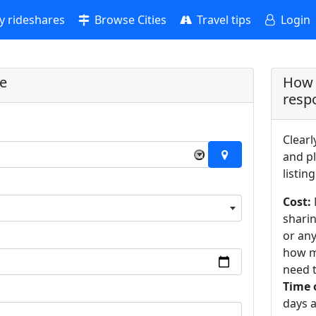
 rideshares
Browse Cities
Travel tips
Login
re
How 
resp
Clearl
×
and pl
listing
Cost:
sharin
or an
how m
need t
Time 
days a