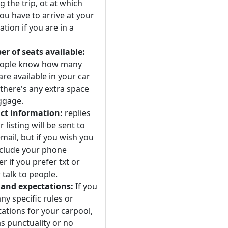
 the trip, ot at which
ou have to arrive at your
ation if you are in a
r of seats available:
eople know how many
are available in your car
 there's any extra space
ggage.
ct information:
replies
r listing will be sent to
mail, but if you wish you
nclude your phone
 if you prefer txt or
 talk to people.
 and expectations:
If you
ny specific rules or
ations for your carpool,
s punctuality or no