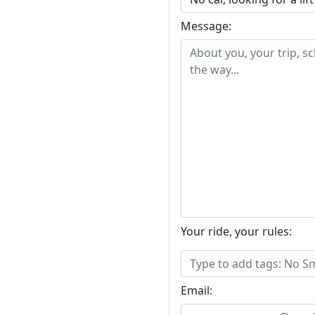
Message:
Your ride, your rules:
Email: