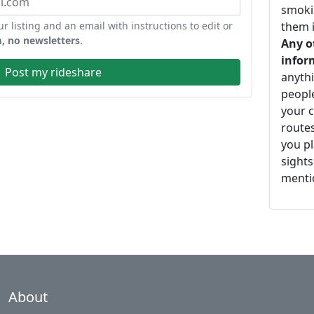
smoki
ur listing and an email with instructions to edit or
them i
, no newsletters
.
Any o
infor
Post my rideshare
anythi
peopl
your c
routes
you pl
sights
mentio
About