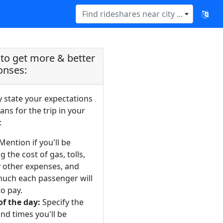
Find rideshares near city ...
to get more & better
onses:
y state your expectations
ans for the trip in your
:
Mention if you'll be
g the cost of gas, tolls,
y other expenses, and
uch each passenger will
o pay.
of the day:
Specify the
nd times you'll be