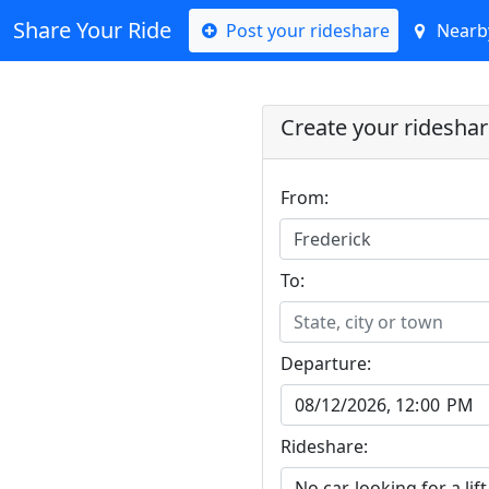
Share Your Ride
Post your rideshare
Nearby
Create your ridesha
From:
Frederick
To:
State, city or town
Departure:
Rideshare: