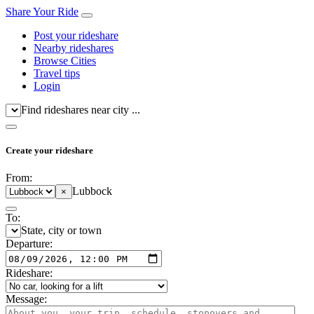
Share Your Ride
Post your rideshare
Nearby rideshares
Browse Cities
Travel tips
Login
Find rideshares near city ...
Create your rideshare
From:
Lubbock
×
To:
State, city or town
Departure:
Rideshare:
Message: