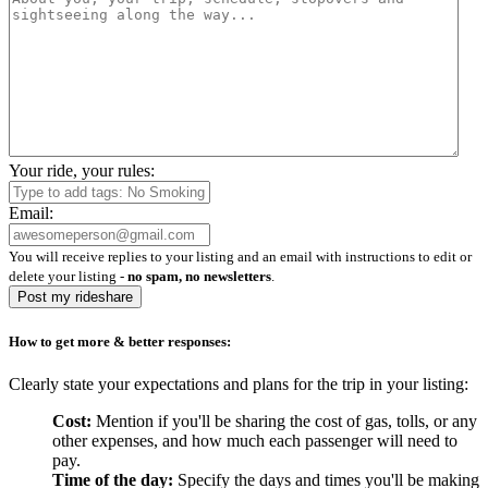
Your ride, your rules:
Email:
You will receive replies to your listing and an email with instructions to edit or
delete your listing -
no spam, no newsletters
.
Post my rideshare
How to get more & better responses:
Clearly state your expectations and plans for the trip in your listing:
Cost:
Mention if you'll be sharing the cost of gas, tolls, or any
other expenses, and how much each passenger will need to
pay.
Time of the day:
Specify the days and times you'll be making