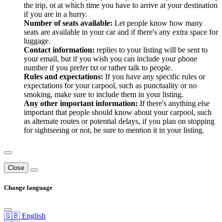
the trip, ot at which time you have to arrive at your destination
if you are in a hurry.
Number of seats available:
Let people know how many
seats are available in your car and if there's any extra space for
luggage.
Contact information:
replies to your listing will be sent to
your email, but if you wish you can include your phone
number if you prefer txt or rather talk to people.
Rules and expectations:
If you have any specific rules or
expectations for your carpool, such as punctuality or no
smoking, make sure to include them in your listing.
Any other important information:
If there's anything else
important that people should know about your carpool, such
as alternate routes or potential delays, if you plan on stopping
for sightseeing or not, be sure to mention it in your listing.
Close
Change language
🇬🇧 English