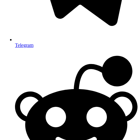
Telegram