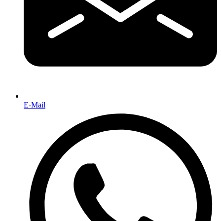
E-Mail