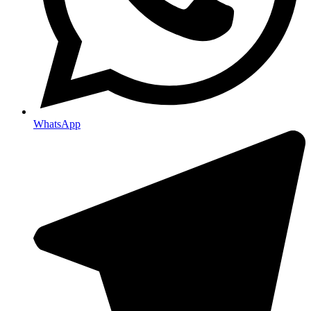
WhatsApp