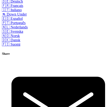
🇩🇪 Deutsch
🇫🇷 Français
🇮🇹 Italiano
🦘 Down Under
🇪🇸 Español
🇵🇹 Português
🇳🇱 Nederlands
🇸🇪 Svenska
🇳🇴 Norsk
🇩🇰 Dansk
🇫🇮 Suomi
Share