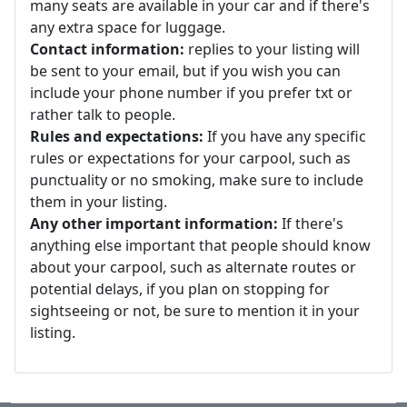
many seats are available in your car and if there's
any extra space for luggage.
Contact information:
replies to your listing will
be sent to your email, but if you wish you can
include your phone number if you prefer txt or
rather talk to people.
Rules and expectations:
If you have any specific
rules or expectations for your carpool, such as
punctuality or no smoking, make sure to include
them in your listing.
Any other important information:
If there's
anything else important that people should know
about your carpool, such as alternate routes or
potential delays, if you plan on stopping for
sightseeing or not, be sure to mention it in your
listing.