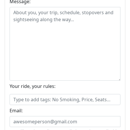
Message:
Your ride, your rules:
Email: