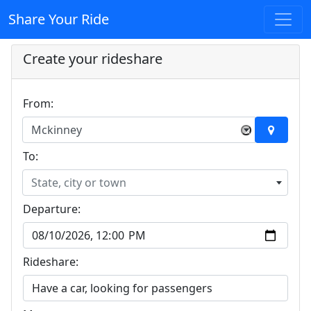
Share Your Ride
Create your rideshare
From:
Mckinney
×
To:
State, city or town
Departure:
Rideshare: