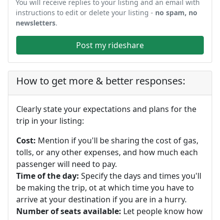
You will receive replies to your listing and an email with
instructions to edit or delete your listing -
no spam, no
newsletters
.
Post my rideshare
How to get more & better responses:
Clearly state your expectations and plans for the
trip in your listing:
Cost:
Mention if you'll be sharing the cost of gas,
tolls, or any other expenses, and how much each
passenger will need to pay.
Time of the day:
Specify the days and times you'll
be making the trip, ot at which time you have to
arrive at your destination if you are in a hurry.
Number of seats available:
Let people know how