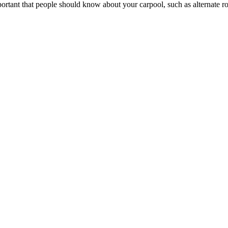
portant that people should know about your carpool, such as alternate rou