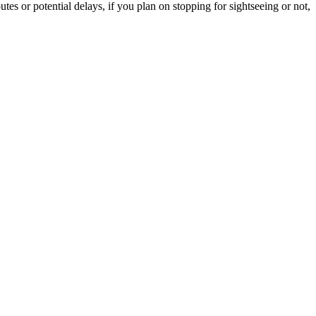
tes or potential delays, if you plan on stopping for sightseeing or not,