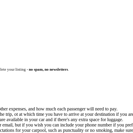
lete your listing -
no spam, no newsletters
.
ny other expenses, and how much each passenger will need to pay.
 trip, ot at which time you have to arrive at your destination if you are
 available in your car and if there's any extra space for luggage.
ur email, but if you wish you can include your phone number if you prefer
ctations for your carpool, such as punctuality or no smoking, make sure 