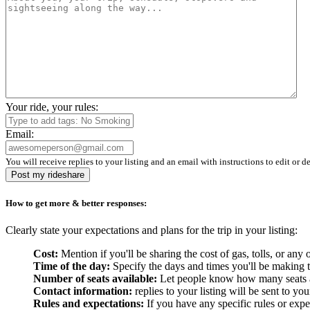
Your ride, your rules:
Email:
You will receive replies to your listing and an email with instructions to edit or de
Post my rideshare
How to get more & better responses:
Clearly state your expectations and plans for the trip in your listing:
Cost:
Mention if you'll be sharing the cost of gas, tolls, or a
Time of the day:
Specify the days and times you'll be making the
Number of seats available:
Let people know how many seats are
Contact information:
replies to your listing will be sent to yo
Rules and expectations:
If you have any specific rules or expe