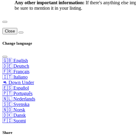
Any other important information:
If there's anything else im
be sure to mention it in your listing.
Close
Change language
🇬🇧 English
🇩🇪 Deutsch
🇫🇷 Français
🇮🇹 Italiano
🦘 Down Under
🇪🇸 Español
🇵🇹 Português
🇳🇱 Nederlands
🇸🇪 Svenska
🇳🇴 Norsk
🇩🇰 Dansk
🇫🇮 Suomi
Share