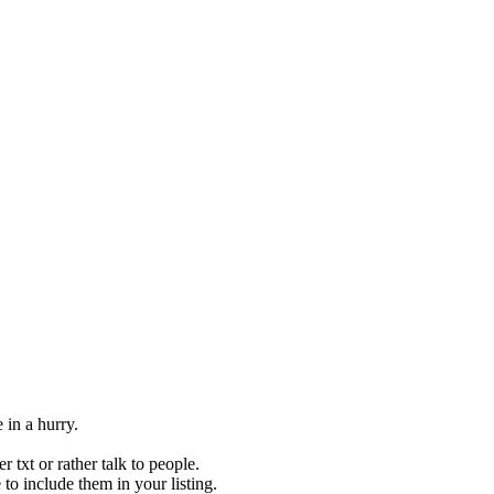
 in a hurry.
 txt or rather talk to people.
to include them in your listing.