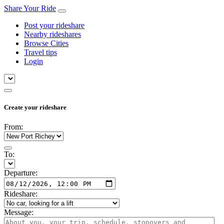
Share Your Ride
Post your rideshare
Nearby rideshares
Browse Cities
Travel tips
Login
Create your rideshare
From:
To:
Departure:
Rideshare:
Message: