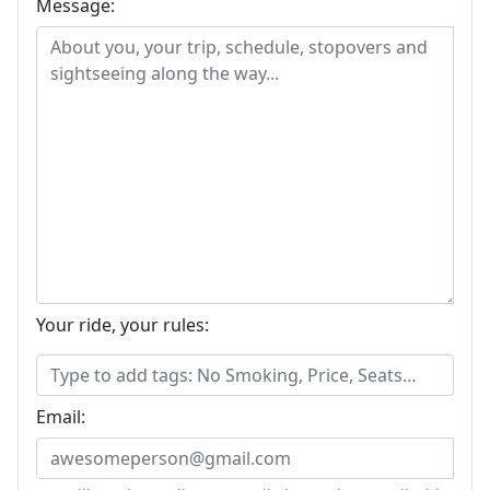
Message:
Your ride, your rules:
Email: