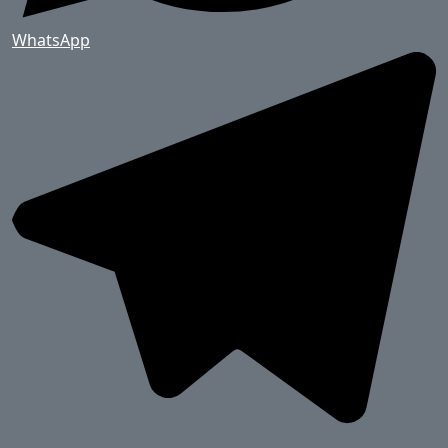
WhatsApp