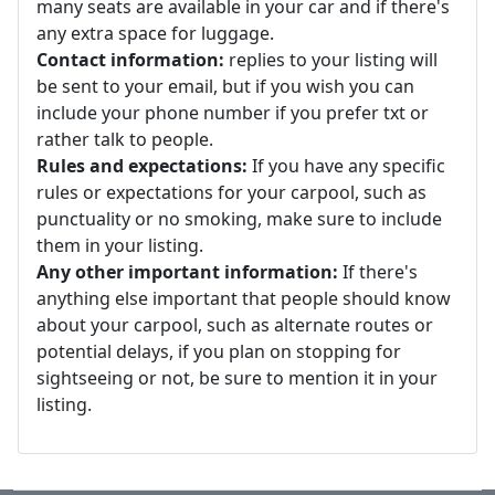
many seats are available in your car and if there's
any extra space for luggage.
Contact information:
replies to your listing will
be sent to your email, but if you wish you can
include your phone number if you prefer txt or
rather talk to people.
Rules and expectations:
If you have any specific
rules or expectations for your carpool, such as
punctuality or no smoking, make sure to include
them in your listing.
Any other important information:
If there's
anything else important that people should know
about your carpool, such as alternate routes or
potential delays, if you plan on stopping for
sightseeing or not, be sure to mention it in your
listing.