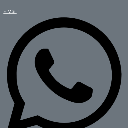
E-Mail