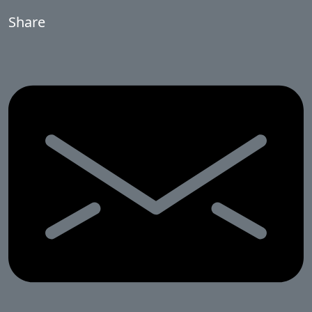
Share