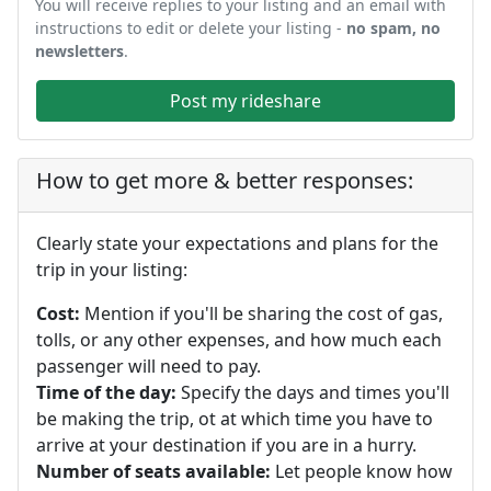
You will receive replies to your listing and an email with
instructions to edit or delete your listing -
no spam, no
newsletters
.
Post my rideshare
How to get more & better responses:
Clearly state your expectations and plans for the
trip in your listing:
Cost:
Mention if you'll be sharing the cost of gas,
tolls, or any other expenses, and how much each
passenger will need to pay.
Time of the day:
Specify the days and times you'll
be making the trip, ot at which time you have to
arrive at your destination if you are in a hurry.
Number of seats available:
Let people know how