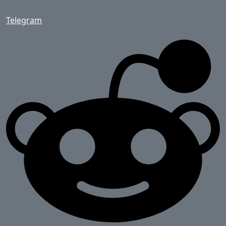
Telegram