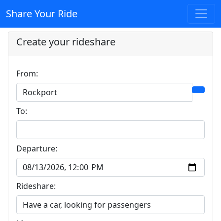
Share Your Ride
Create your rideshare
From:
To:
Departure:
Rideshare: