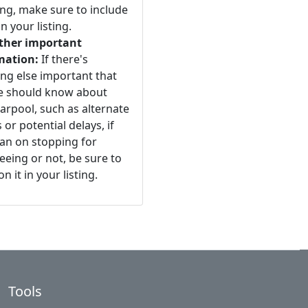
ng, make sure to include
n your listing.
ther important
mation:
If there's
ng else important that
e should know about
arpool, such as alternate
 or potential delays, if
an on stopping for
eeing or not, be sure to
n it in your listing.
Tools