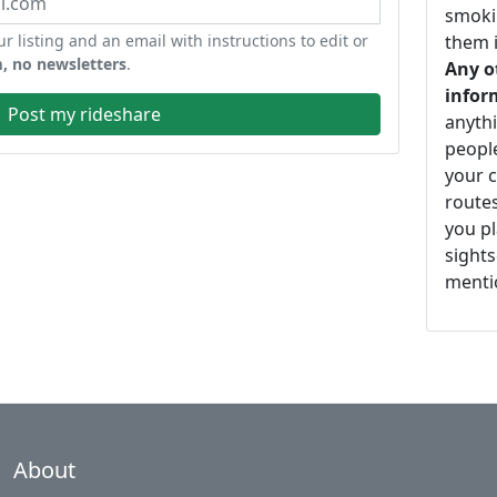
smoki
ur listing and an email with instructions to edit or
them i
, no newsletters
.
Any o
infor
Post my rideshare
anythi
peopl
your c
routes
you pl
sights
mentio
About