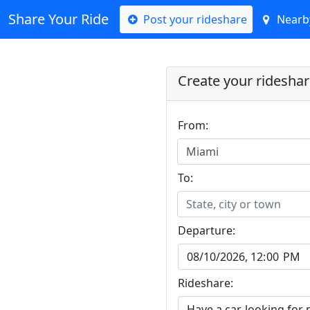
Share Your Ride
Post your rideshare
Nearby
Create your ridesha
From:
Miami
To:
State, city or town
Departure:
Rideshare: