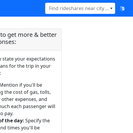
Find rideshares near city ...
to get more & better
onses:
y state your expectations
ans for the trip in your
:
Mention if you'll be
g the cost of gas, tolls,
y other expenses, and
uch each passenger will
o pay.
of the day:
Specify the
nd times you'll be