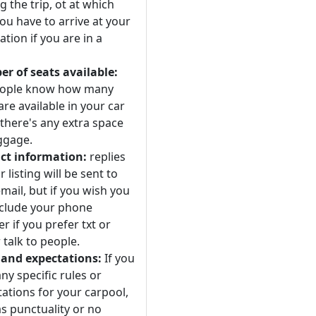
 the trip, ot at which
ou have to arrive at your
ation if you are in a
r of seats available:
eople know how many
are available in your car
 there's any extra space
ggage.
ct information:
replies
r listing will be sent to
mail, but if you wish you
nclude your phone
 if you prefer txt or
 talk to people.
 and expectations:
If you
ny specific rules or
ations for your carpool,
s punctuality or no