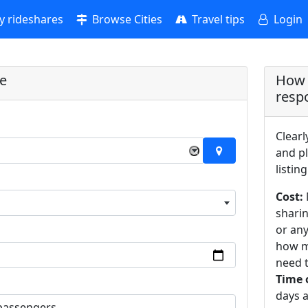
 rideshares
Browse Cities
Travel tips
Login
re
How 
resp
Clearl
×
and pl
listing
Cost:
sharin
or an
how m
need t
Time 
days a