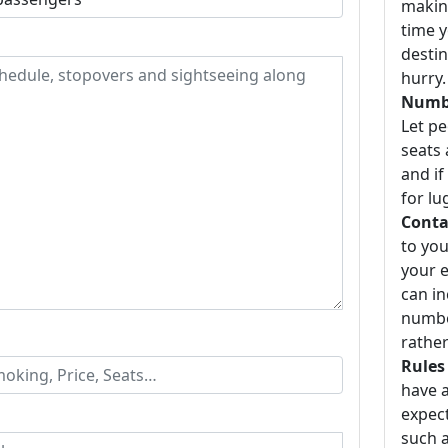
making
time y
destin
hurry.
Numbe
Let p
seats 
and if
for lu
Conta
to you
your e
can i
number
rather
Rules
have a
expect
such a