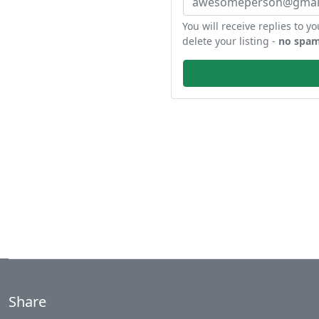
You will receive replies to yo
delete your listing -
no spam
Share