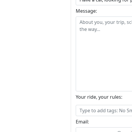
Message:
Your ride, your rules:
Email: