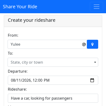
Share Your Ride
Create your rideshare
From:
Yulee
×
To:
State, city or town
Departure:
Rideshare: