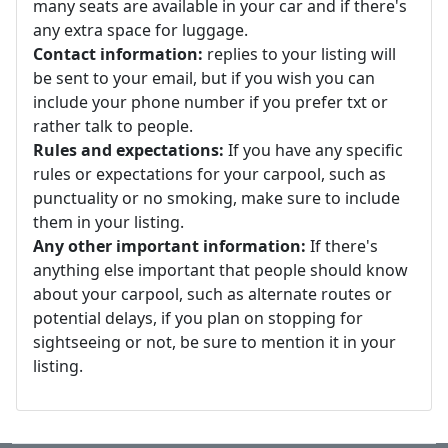
many seats are available in your car and if there's
any extra space for luggage.
Contact information:
replies to your listing will
be sent to your email, but if you wish you can
include your phone number if you prefer txt or
rather talk to people.
Rules and expectations:
If you have any specific
rules or expectations for your carpool, such as
punctuality or no smoking, make sure to include
them in your listing.
Any other important information:
If there's
anything else important that people should know
about your carpool, such as alternate routes or
potential delays, if you plan on stopping for
sightseeing or not, be sure to mention it in your
listing.