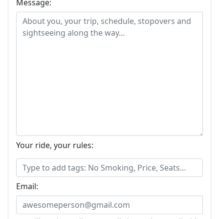
Message:
Your ride, your rules:
Email: