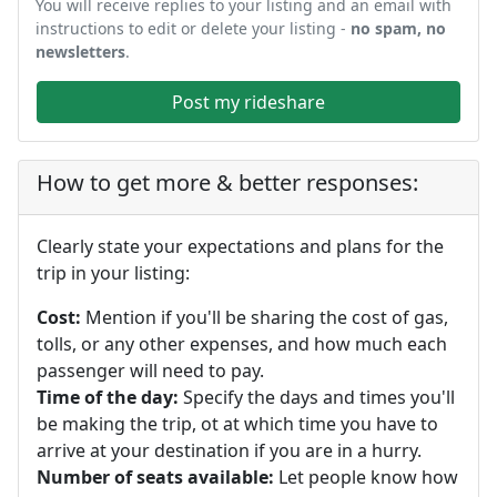
You will receive replies to your listing and an email with
instructions to edit or delete your listing -
no spam, no
newsletters
.
Post my rideshare
How to get more & better responses:
Clearly state your expectations and plans for the
trip in your listing:
Cost:
Mention if you'll be sharing the cost of gas,
tolls, or any other expenses, and how much each
passenger will need to pay.
Time of the day:
Specify the days and times you'll
be making the trip, ot at which time you have to
arrive at your destination if you are in a hurry.
Number of seats available:
Let people know how