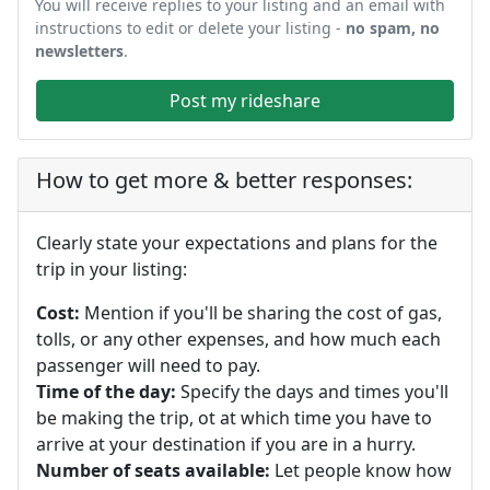
You will receive replies to your listing and an email with
instructions to edit or delete your listing -
no spam, no
newsletters
.
Post my rideshare
How to get more & better responses:
Clearly state your expectations and plans for the
trip in your listing:
Cost:
Mention if you'll be sharing the cost of gas,
tolls, or any other expenses, and how much each
passenger will need to pay.
Time of the day:
Specify the days and times you'll
be making the trip, ot at which time you have to
arrive at your destination if you are in a hurry.
Number of seats available:
Let people know how