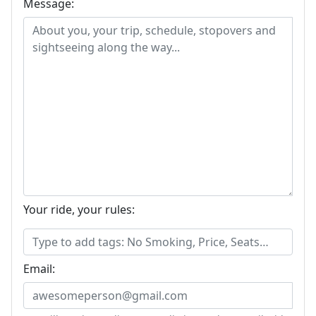
Message:
Your ride, your rules:
Email: