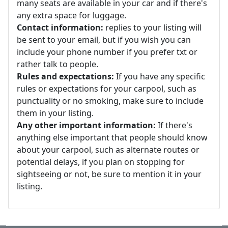
many seats are available in your car and if there's
any extra space for luggage.
Contact information:
replies to your listing will
be sent to your email, but if you wish you can
include your phone number if you prefer txt or
rather talk to people.
Rules and expectations:
If you have any specific
rules or expectations for your carpool, such as
punctuality or no smoking, make sure to include
them in your listing.
Any other important information:
If there's
anything else important that people should know
about your carpool, such as alternate routes or
potential delays, if you plan on stopping for
sightseeing or not, be sure to mention it in your
listing.