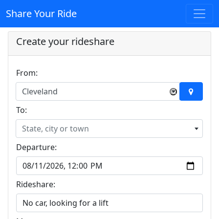
Share Your Ride
Create your rideshare
From:
Cleveland
×
To:
State, city or town
Departure:
Rideshare: