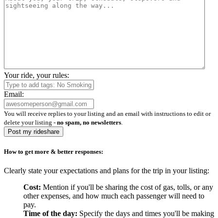
Your ride, your rules:
Email:
You will receive replies to your listing and an email with instructions to edit or
delete your listing -
no spam, no newsletters
.
Post my rideshare
How to get more & better responses:
Clearly state your expectations and plans for the trip in your listing:
Cost:
Mention if you'll be sharing the cost of gas, tolls, or any
other expenses, and how much each passenger will need to
pay.
Time of the day:
Specify the days and times you'll be making