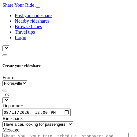
Share Your Ride
Post your rideshare
Nearby rideshares
Browse Cities
Travel tips
Login
Create your rideshare
From:
To:
Departure:
Rideshare:
Message: