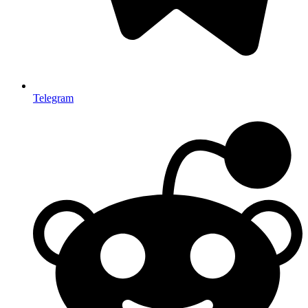
Telegram