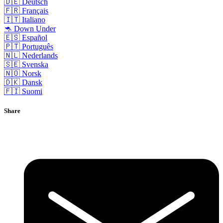
🇩🇪 Deutsch
🇫🇷 Français
🇮🇹 Italiano
🦘 Down Under
🇪🇸 Español
🇵🇹 Português
🇳🇱 Nederlands
🇸🇪 Svenska
🇳🇴 Norsk
🇩🇰 Dansk
🇫🇮 Suomi
Share