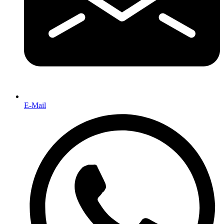
E-Mail