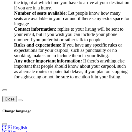
the trip, ot at which time you have to arrive at your destination
if you are in a hurry.
Number of seats available:
Let people know how many
seats are available in your car and if there's any extra space for
luggage.
Contact information:
replies to your listing will be sent to
your email, but if you wish you can include your phone
number if you prefer txt or rather talk to people.
Rules and expectations:
If you have any specific rules or
expectations for your carpool, such as punctuality or no
smoking, make sure to include them in your listing.
Any other important information:
If there's anything else
important that people should know about your carpool, such
as alternate routes or potential delays, if you plan on stopping
for sightseeing or not, be sure to mention it in your listing.
Close
Change language
🇬🇧 English