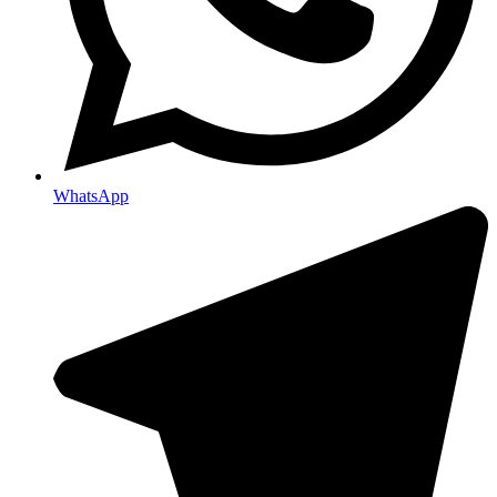
WhatsApp