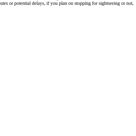
tes or potential delays, if you plan on stopping for sightseeing or not,