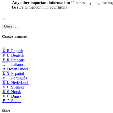
Any other important information:
If there's anything else im
be sure to mention it in your listing.
Close
Change language
🇬🇧 English
🇩🇪 Deutsch
🇫🇷 Français
🇮🇹 Italiano
🦘 Down Under
🇪🇸 Español
🇵🇹 Português
🇳🇱 Nederlands
🇸🇪 Svenska
🇳🇴 Norsk
🇩🇰 Dansk
🇫🇮 Suomi
Share