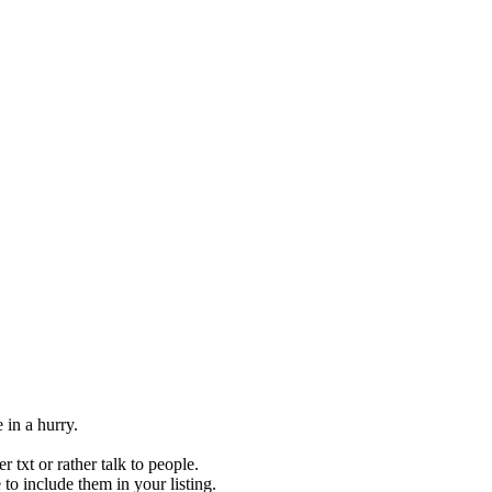
 in a hurry.
 txt or rather talk to people.
to include them in your listing.