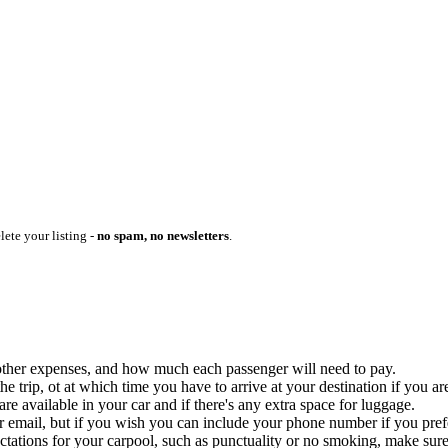
lete your listing -
no spam, no newsletters
.
ny other expenses, and how much each passenger will need to pay.
 trip, ot at which time you have to arrive at your destination if you are
 available in your car and if there's any extra space for luggage.
ur email, but if you wish you can include your phone number if you prefer
ctations for your carpool, such as punctuality or no smoking, make sure 