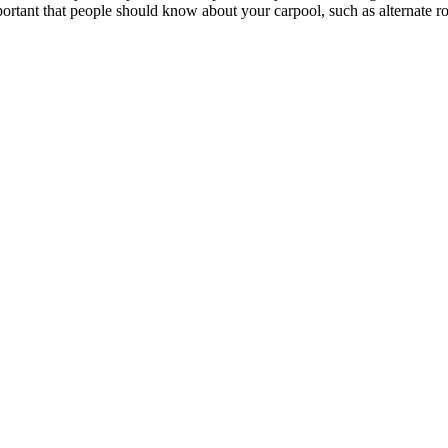
portant that people should know about your carpool, such as alternate rou