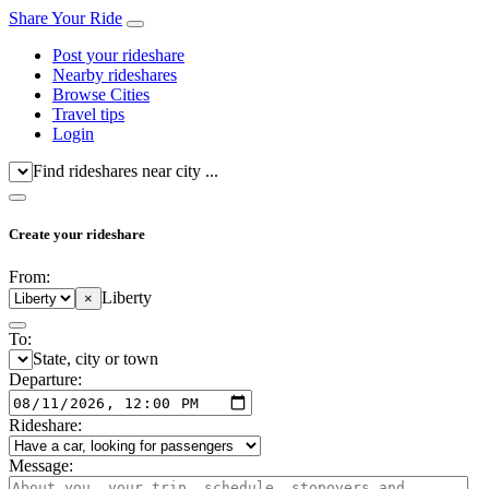
Share Your Ride
Post your rideshare
Nearby rideshares
Browse Cities
Travel tips
Login
Find rideshares near city ...
Create your rideshare
From:
Liberty
×
To:
State, city or town
Departure:
Rideshare:
Message: