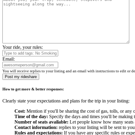
Your ride, your rules:
Email:
You will receive replies to your listing and an email with instructions to edit or de
Post my rideshare
How to get more & better responses:
Clearly state your expectations and plans for the trip in your listing:
Cost:
Mention if you'll be sharing the cost of gas, tolls, or a
Time of the day:
Specify the days and times you'll be making the
Number of seats available:
Let people know how many seats are
Contact information:
replies to your listing will be sent to yo
Rules and expectations:
If you have any specific rules or expe