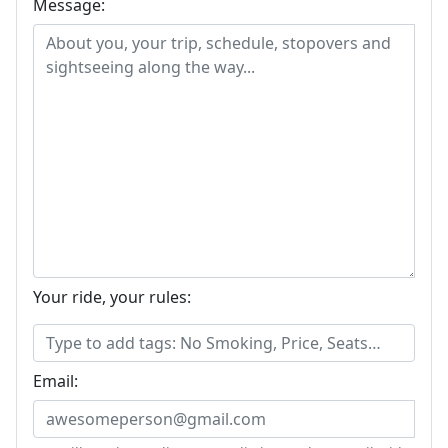
Message:
Your ride, your rules:
Email: