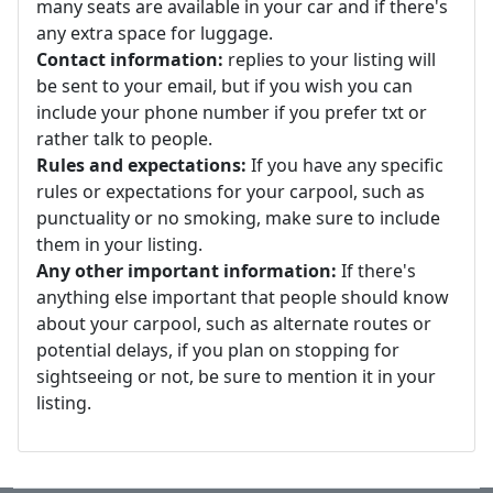
many seats are available in your car and if there's
any extra space for luggage.
Contact information:
replies to your listing will
be sent to your email, but if you wish you can
include your phone number if you prefer txt or
rather talk to people.
Rules and expectations:
If you have any specific
rules or expectations for your carpool, such as
punctuality or no smoking, make sure to include
them in your listing.
Any other important information:
If there's
anything else important that people should know
about your carpool, such as alternate routes or
potential delays, if you plan on stopping for
sightseeing or not, be sure to mention it in your
listing.