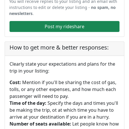
You will receive replies to your listing and an email with
instructions to edit or delete your listing -
no spam, no
newsletters
.
Post my rideshare
How to get more & better responses:
Clearly state your expectations and plans for the
trip in your listing:
Cost:
Mention if you'll be sharing the cost of gas,
tolls, or any other expenses, and how much each
passenger will need to pay.
Time of the day:
Specify the days and times you'll
be making the trip, ot at which time you have to
arrive at your destination if you are in a hurry.
Number of seats available:
Let people know how