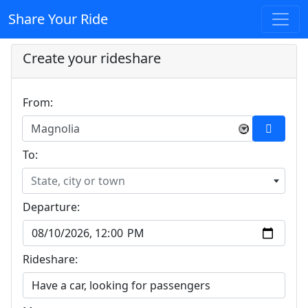
Share Your Ride
Create your rideshare
From:
Magnolia
×
To:
State, city or town
Departure:
Rideshare: