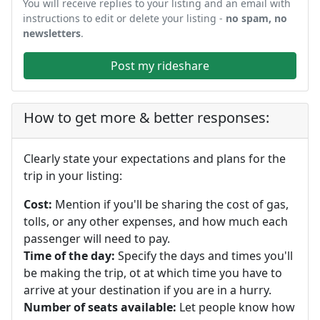
You will receive replies to your listing and an email with
instructions to edit or delete your listing -
no spam, no
newsletters
.
Post my rideshare
How to get more & better responses:
Clearly state your expectations and plans for the
trip in your listing:
Cost:
Mention if you'll be sharing the cost of gas,
tolls, or any other expenses, and how much each
passenger will need to pay.
Time of the day:
Specify the days and times you'll
be making the trip, ot at which time you have to
arrive at your destination if you are in a hurry.
Number of seats available:
Let people know how