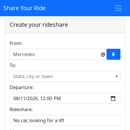
Share Your Ride
Create your rideshare
From:
Mercedes
×
To:
State, city or town
Departure:
Rideshare: