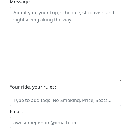
Message:
Your ride, your rules:
Email: