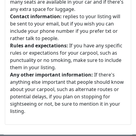
many seats are available in your car and if there's
any extra space for luggage.
Contact information:
replies to your listing will
be sent to your email, but if you wish you can
include your phone number if you prefer txt or
rather talk to people.
Rules and expectations:
If you have any specific
rules or expectations for your carpool, such as
punctuality or no smoking, make sure to include
them in your listing.
Any other important information:
If there's
anything else important that people should know
about your carpool, such as alternate routes or
potential delays, if you plan on stopping for
sightseeing or not, be sure to mention it in your
listing.